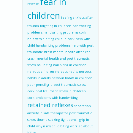
fear in
release
children
feeling anxious after
trauma
fidgeting in children
handwriting
problems
handwriting problems cork
help with a biting child in cork
help with
child handwriting problems
help with post
traumatic stress
mental health after car
crash
mental health and post traumatic
stress
nail biting
nail biting in children
nervous children
nervous habits
nervous
habits in adults
nervous habits in children
poor pencil grip
post traumatic stress
cork
post traumatic stress in children
cork
problems with handwriting
retained reflexes
separation
anxiety in kids
therapy for post traumatic
stress
thumb sucking
tight pencil grip in
child
why is my child biting
worried about
biting