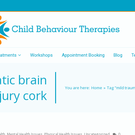
eatments
Workshops
Appointment Booking
Blog
T
tic brain
You are here:
Home
»
Tag "mild traum
jury cork
lth
,
Mental Health Issues
,
Physical Health Issues
,
Uncategorized
0