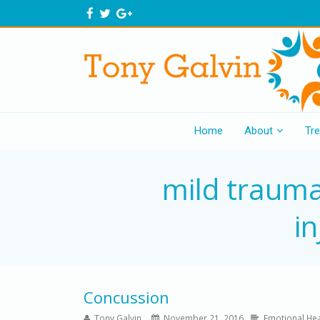
Home
About
Tr
mild trauma
in
Concussion
Tony Galvin
November 21, 2016
Emotional Hea