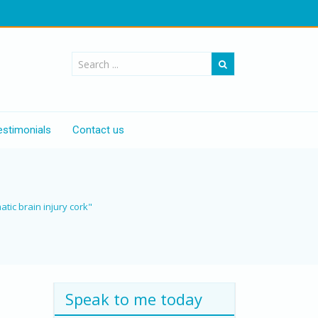
estimonials
Contact us
atic brain injury cork"
Speak to me today