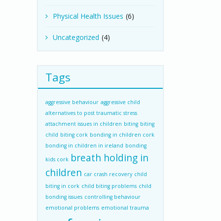
Physical Health Issues
(6)
Uncategorized
(4)
Tags
aggressive behaviour
aggressive child
alternatives to post traumatic stress
attachment issues in children
biting
biting
child
biting cork
bonding in children cork
bonding in children in ireland
bonding
breath holding in
kids cork
children
car crash recovery
child
biting in cork
child biting problems
child
bonding issues
controlling behaviour
emotional problems
emotional trauma