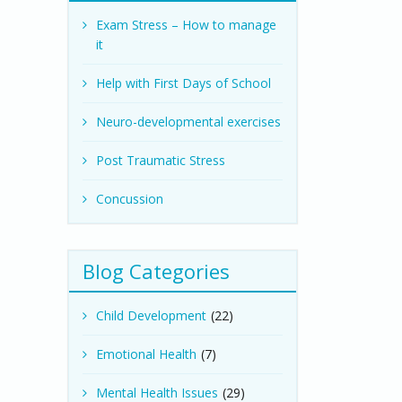
Exam Stress – How to manage
it
Help with First Days of School
Neuro-developmental exercises
Post Traumatic Stress
Concussion
Blog Categories
Child Development
(22)
Emotional Health
(7)
Mental Health Issues
(29)