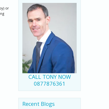
by) or
ing
CALL TONY NOW
0877876361
Recent Blogs