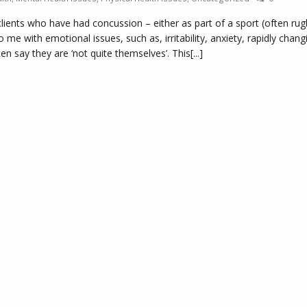
lients who have had concussion – either as part of a sport (often rug
me with emotional issues, such as, irritability, anxiety, rapidly chang
say they are ‘not quite themselves’. This[...]