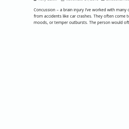
Concussion – a brain injury I’ve worked with many c
from accidents like car crashes. They often come to 
moods, or temper outbursts. The person would often 