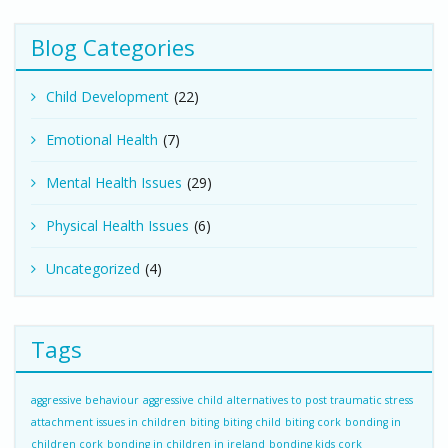
Blog Categories
Child Development
(22)
Emotional Health
(7)
Mental Health Issues
(29)
Physical Health Issues
(6)
Uncategorized
(4)
Tags
aggressive behaviour
aggressive child
alternatives to post traumatic stress
attachment issues in children
biting
biting child
biting cork
bonding in
children cork
bonding in children in ireland
bonding kids cork