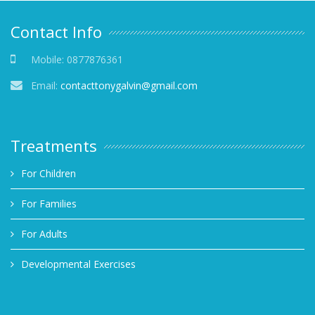
Contact Info
Mobile:
0877876361
Email:
contacttonygalvin@gmail.com
Treatments
For Children
For Families
For Adults
Developmental Exercises