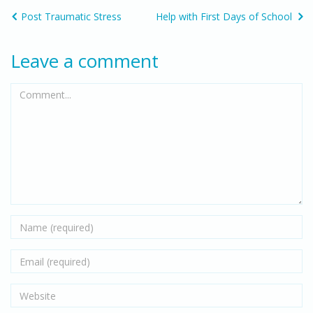
Post Traumatic Stress
Help with First Days of School
Leave a comment
Comment...
Name
Email
Website