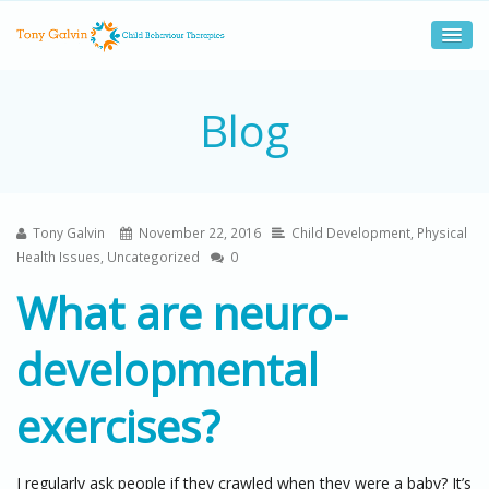
Blog
Tony Galvin
November 22, 2016
Child Development
,
Physical
Health Issues
,
Uncategorized
0
What are neuro-
developmental
exercises?
I regularly ask people if they crawled when they were a baby? It’s