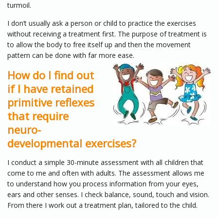
turmoil.
I don’t usually ask a person or child to practice the exercises
without receiving a treatment first. The purpose of treatment is
to allow the body to free itself up and then the movement
pattern can be done with far more ease.
How do I find out
if I have retained
primitive reflexes
that require
neuro-
developmental exercises?
I conduct a simple 30-minute assessment with all children that
come to me and often with adults. The assessment allows me
to understand how you process information from your eyes,
ears and other senses. I check balance, sound, touch and vision.
From there I work out a treatment plan, tailored to the child.