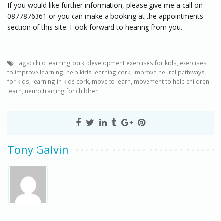
If you would like further information, please give me a call on
0877876361 or you can make a booking at the appointments
section of this site. I look forward to hearing from you.
Tags:
child learning cork
,
development exercises for kids
,
exercises
to improve learning
,
help kids learning cork
,
improve neural pathways
for kids
,
learning in kids cork
,
move to learn
,
movement to help children
learn
,
neuro training for children
Tony Galvin