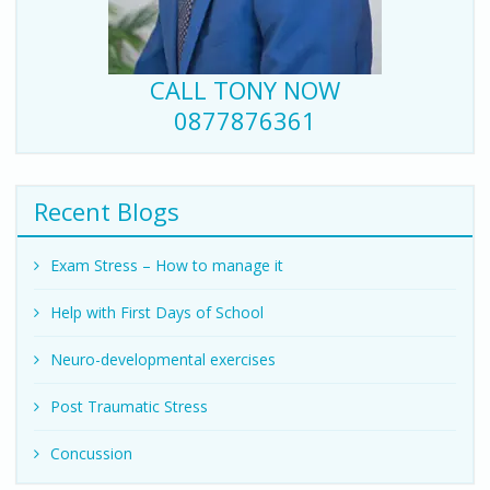
CALL TONY NOW
0877876361
Recent Blogs
Exam Stress – How to manage it
Help with First Days of School
Neuro-developmental exercises
Post Traumatic Stress
Concussion