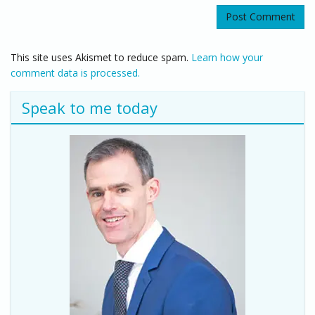
This site uses Akismet to reduce spam.
Learn how your
comment data is processed.
Speak to me today