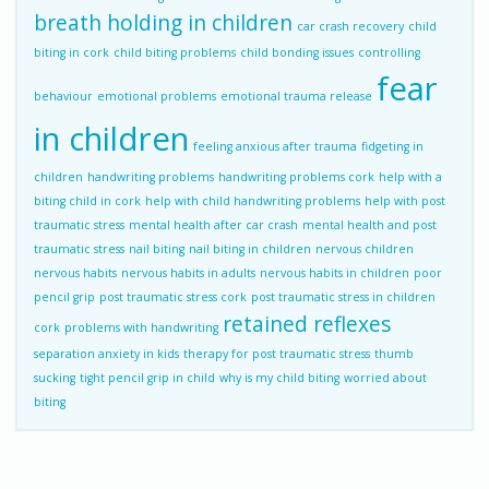
breath holding in children
car crash recovery
child
biting in cork
child biting problems
child bonding issues
controlling
fear
behaviour
emotional problems
emotional trauma release
in children
feeling anxious after trauma
fidgeting in
children
handwriting problems
handwriting problems cork
help with a
biting child in cork
help with child handwriting problems
help with post
traumatic stress
mental health after car crash
mental health and post
traumatic stress
nail biting
nail biting in children
nervous children
nervous habits
nervous habits in adults
nervous habits in children
poor
pencil grip
post traumatic stress cork
post traumatic stress in children
retained reflexes
cork
problems with handwriting
separation anxiety in kids
therapy for post traumatic stress
thumb
sucking
tight pencil grip in child
why is my child biting
worried about
biting