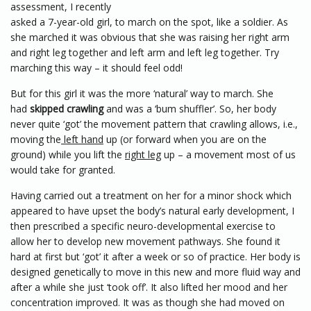
assessment, I recently
asked a 7-year-old girl, to march on the spot, like a soldier. As
she marched it was obvious that she was raising her right arm
and right leg together and left arm and left leg together. Try
marching this way – it should feel odd!
But for this girl it was the more ‘natural’ way to march. She
had
skipped crawling
and was a ‘bum shuffler’. So, her body
never quite ‘got’ the movement pattern that crawling allows, i.e.,
moving the
left hand
up (or forward when you are on the
ground) while you lift the
right leg
up – a movement most of us
would take for granted.
Having carried out a treatment on her for a minor shock which
appeared to have upset the body’s natural early development, I
then prescribed a specific neuro-developmental exercise to
allow her to develop new movement pathways. She found it
hard at first but ‘got’ it after a week or so of practice. Her body is
designed genetically to move in this new and more fluid way and
after a while she just ‘took off’. It also lifted her mood and her
concentration improved. It was as though she had moved on