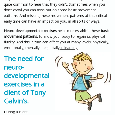
quite common to hear that they didn’t. Sometimes when you
don’t crawl you can miss out on some basic movement
patterns. And missing these movement patterns at this critical
early time can have an impact on you, in all sorts of ways.
Neuro-developmental exercises
help to re-establish these
basic
movement patterns,
to allow your body to regain its physical
fluidity. And this in turn can affect you at many levels; physically,
emotionally, mentally – especially
in learning
.
The need for
neuro-
developmental
exercises in a
client of Tony
Galvin’s.
During a client