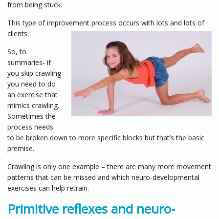
from being stuck.
This type of improvement process occurs with lots and lots of
clients.
So, to
summaries- if
you skip crawling
you need to do
an exercise that
mimics crawling.
Sometimes the
process needs
to be broken down to more specific blocks but that’s the basic
premise.
Crawling is only one example – there are many more movement
patterns that can be missed and which neuro-developmental
exercises can help retrain.
Primitive reflexes and neuro-