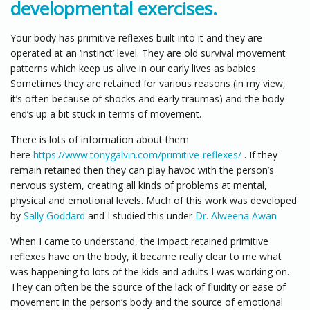
developmental exercises.
Your body has primitive reflexes built into it and they are
operated at an ‘instinct’ level. They are old survival movement
patterns which keep us alive in our early lives as babies.
Sometimes they are retained for various reasons (in my view,
it’s often because of shocks and early traumas) and the body
end’s up a bit stuck in terms of movement.
There is lots of information about them
here
https://www.tonygalvin.com/primitive-reflexes/
. If they
remain retained then they can play havoc with the person’s
nervous system, creating all kinds of problems at mental,
physical and emotional levels. Much of this work was developed
by
Sally Goddard
and I studied this under
Dr. Alweena Awan
When I came to understand, the impact retained primitive
reflexes have on the body, it became really clear to me what
was happening to lots of the kids and adults I was working on.
They can often be the source of the lack of fluidity or ease of
movement in the person’s body and the source of emotional