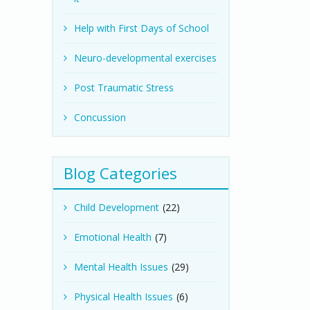
Help with First Days of School
Neuro-developmental exercises
Post Traumatic Stress
Concussion
Blog Categories
Child Development
(22)
Emotional Health
(7)
Mental Health Issues
(29)
Physical Health Issues
(6)