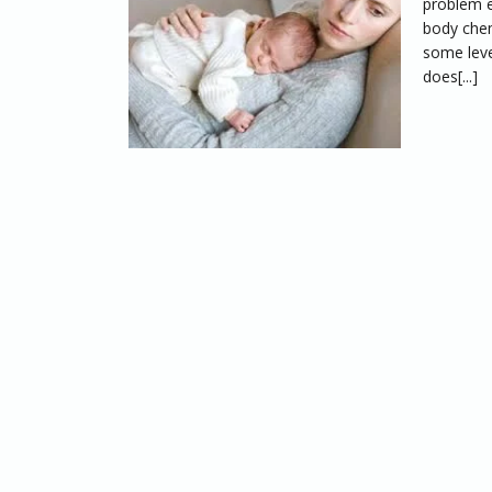
problem e
body chem
some leve
does[...]