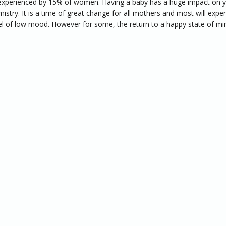
xperienced by 15% of women. Having a baby has a huge impact on 
istry. It is a time of great change for all mothers and most will expe
l of low mood. However for some, the return to a happy state of mi