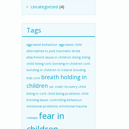
Uncategorized
(4)
Tags
aggressive behaviour
aggressive child
alternatives to post traumatic stress
attachment issues in children
biting
biting
child
biting cork
bonding in children cork
bonding in children in ireland
bonding
breath holding in
kids cork
children
car crash recovery
child
biting in cork
child biting problems
child
bonding issues
controlling behaviour
emotional problems
emotional trauma
fear in
release