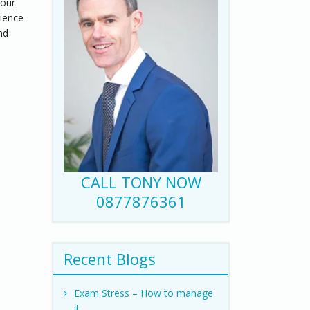
your
rience
nd
CALL TONY NOW
0877876361
Recent Blogs
Exam Stress – How to manage
it