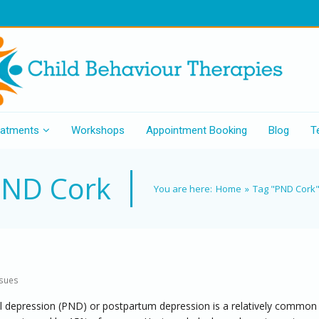
eatments
Workshops
Appointment Booking
Blog
T
ND Cork
You are here:
Home
»
Tag "PND Cork
ssues
l depression (PND) or postpartum depression is a relatively common