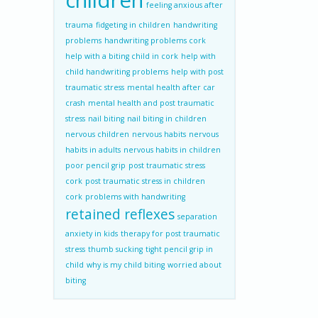
children
feeling anxious after
trauma
fidgeting in children
handwriting
problems
handwriting problems cork
help with a biting child in cork
help with
child handwriting problems
help with post
traumatic stress
mental health after car
crash
mental health and post traumatic
stress
nail biting
nail biting in children
nervous children
nervous habits
nervous
habits in adults
nervous habits in children
poor pencil grip
post traumatic stress
cork
post traumatic stress in children
cork
problems with handwriting
retained reflexes
separation
anxiety in kids
therapy for post traumatic
stress
thumb sucking
tight pencil grip in
child
why is my child biting
worried about
biting