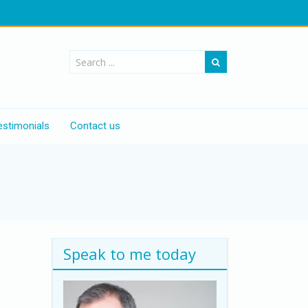
estimonials
Contact us
"
Speak to me today