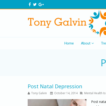
Home
About
Tr
P
Post Natal Depression
Tony Galvin
October 14, 2014
Mental Health I
Post nata