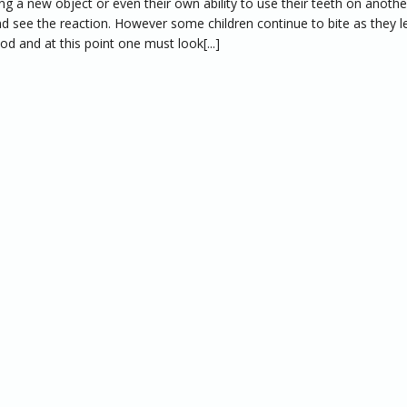
ing a new object or even their own ability to use their teeth on anothe
d see the reaction. However some children continue to bite as they l
od and at this point one must look[...]