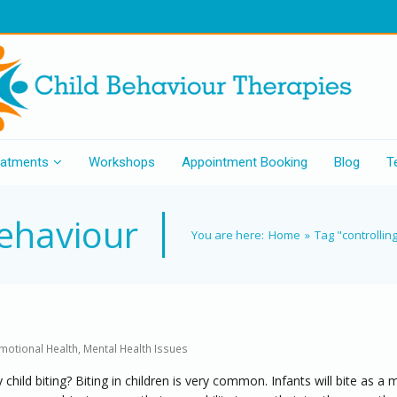
eatments
Workshops
Appointment Booking
Blog
T
behaviour
You are here:
Home
»
Tag "controllin
motional Health
,
Mental Health Issues
child biting? Biting in children is very common. Infants will bite as a