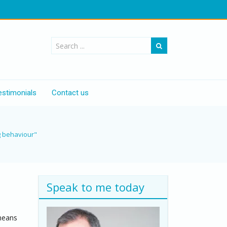
estimonials
Contact us
g behaviour"
Speak to me today
 means