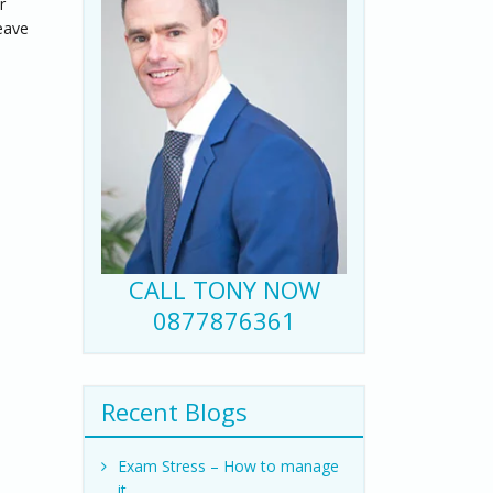
r
eave
CALL TONY NOW
0877876361
Recent Blogs
Exam Stress – How to manage
it