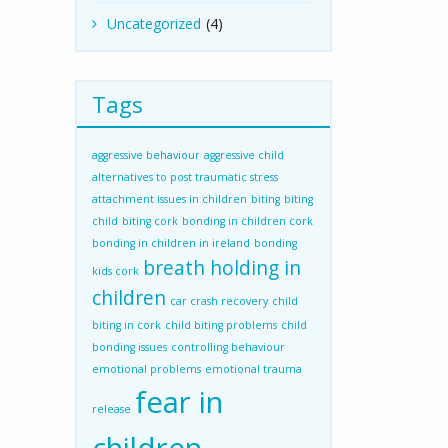
Uncategorized
(4)
Tags
aggressive behaviour
aggressive child
alternatives to post traumatic stress
attachment issues in children
biting
biting
child
biting cork
bonding in children cork
bonding in children in ireland
bonding
breath holding in
kids cork
children
car crash recovery
child
biting in cork
child biting problems
child
bonding issues
controlling behaviour
emotional problems
emotional trauma
fear in
release