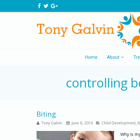
Home
About
Tr
controlling 
Biting
Tony Galvin
June 6, 2016
Child Development
,
E
Why is my 