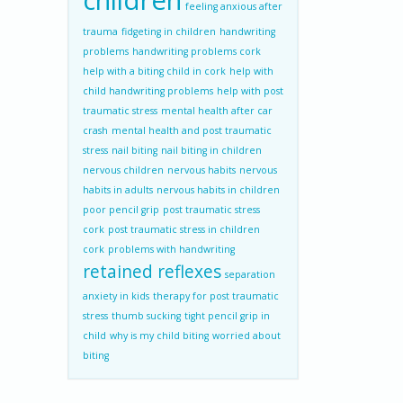
children
feeling anxious after
trauma
fidgeting in children
handwriting
problems
handwriting problems cork
help with a biting child in cork
help with
child handwriting problems
help with post
traumatic stress
mental health after car
crash
mental health and post traumatic
stress
nail biting
nail biting in children
nervous children
nervous habits
nervous
habits in adults
nervous habits in children
poor pencil grip
post traumatic stress
cork
post traumatic stress in children
cork
problems with handwriting
retained reflexes
separation
anxiety in kids
therapy for post traumatic
stress
thumb sucking
tight pencil grip in
child
why is my child biting
worried about
biting