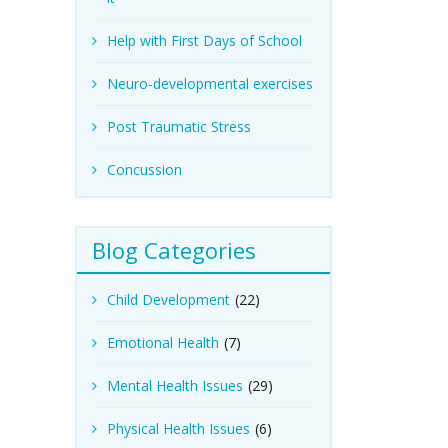
Help with First Days of School
Neuro-developmental exercises
Post Traumatic Stress
Concussion
Blog Categories
Child Development
(22)
Emotional Health
(7)
Mental Health Issues
(29)
Physical Health Issues
(6)