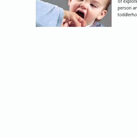
of explor
person an
toddlerho