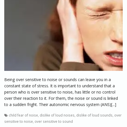
Being over sensitive to noise or sounds can leave you in a
constant state of stress. It is important to understand that a
person who is over sensitive to noise, has little or no control
over their reaction to it. For them, the noise or sound is linked
to a sudden fright. Their autonomic nervous system (ANS)[...]
child fear of noise
,
dislike of loud noises
,
dislike of loud sounds
,
over
sensitive to noise
,
over sensitive to sound