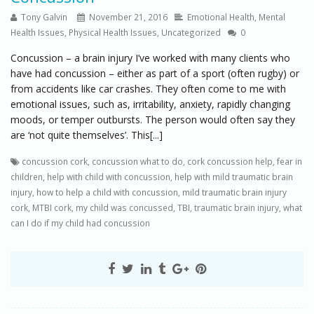
Tony Galvin
November 21, 2016
Emotional Health
,
Mental
Health Issues
,
Physical Health Issues
,
Uncategorized
0
Concussion – a brain injury I’ve worked with many clients who
have had concussion – either as part of a sport (often rugby) or
from accidents like car crashes. They often come to me with
emotional issues, such as, irritability, anxiety, rapidly changing
moods, or temper outbursts. The person would often say they
are ‘not quite themselves’. This[...]
concussion cork
,
concussion what to do
,
cork concussion help
,
fear in
children
,
help with child with concussion
,
help with mild traumatic brain
injury
,
how to help a child with concussion
,
mild traumatic brain injury
cork
,
MTBI cork
,
my child was concussed
,
TBI
,
traumatic brain injury
,
what
can I do if my child had concussion