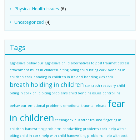
Physical Health Issues
(6)
Uncategorized
(4)
Tags
aggressive behaviour
aggressive child
alternatives to post traumatic stress
attachment issues in children
biting
biting child
biting cork
bonding in
children cork
bonding in children in ireland
bonding kids cork
breath holding in children
car crash recovery
child
biting in cork
child biting problems
child bonding issues
controlling
fear
behaviour
emotional problems
emotional trauma release
in children
feeling anxious after trauma
fidgeting in
children
handwriting problems
handwriting problems cork
help with a
biting child in cork
help with child handwriting problems
help with post