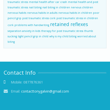
traumatic stress
mental health after car crash
mental health and post
traumatic stress
nail biting
nail biting in children
nervous children
nervous habits
nervous habits in adults
nervous habits in children
poor
pencil grip
post traumatic stress cork
post traumatic stress in children
retained reflexes
cork
problems with handwriting
separation anxiety in kids
therapy for post traumatic stress
thumb
sucking
tight pencil grip in child
why is my child biting
worried about
biting
Contact Info
Mobile:
0877876361
Email:
contacttonygalvin@gmail.com