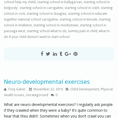
school help my chiild
,
starting school in ballygarvan
,
starting school in
belgooly'
,
starting school in carrigaline
,
starting school in cobh
,
starting
school in cork
,
starting school in douglas
,
starting school in educate
together national school carrigaline
,
starting school in kinsale
,
starting
school in midleton
,
starting school in monkstown
,
starting school in
passage west
,
starting school what to do
,
tummy pain in child
,
what to
do if your child doesn't want to start school
Neuro-developmental exercises
Tony Galvin
November 22, 2016
Child Development
,
Physical
Health Issues
,
Uncategorized
0
What are neuro-developmental exercises? I regularly ask people
if they crawled when they were a baby? It’s quite common to
hear that they didn’t. Sometimes when you don’t crawl you can