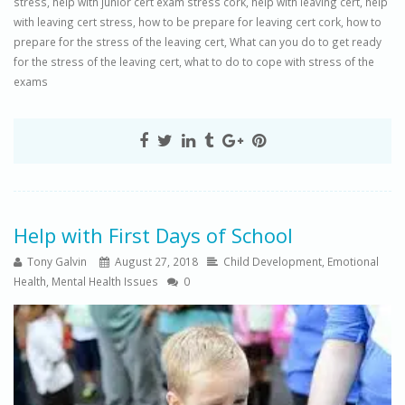
stress
,
help with junior cert exam stress cork
,
help with leaving cert
,
help
with leaving cert stress
,
how to be prepare for leaving cert cork
,
how to
prepare for the stress of the leaving cert
,
What can you do to get ready
for the stress of the leaving cert
,
what to do to cope with stress of the
exams
Help with First Days of School
Tony Galvin
August 27, 2018
Child Development
,
Emotional
Health
,
Mental Health Issues
0