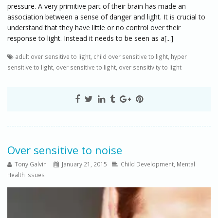
pressure. A very primitive part of their brain has made an
association between a sense of danger and light. It is crucial to
understand that they have little or no control over their
response to light. Instead it needs to be seen as a[...]
adult over sensitive to light
,
child over sensitive to light
,
hyper
sensitive to light
,
over sensitive to light
,
over sensitivity to light
Over sensitive to noise
Tony Galvin
January 21, 2015
Child Development
,
Mental
Health Issues