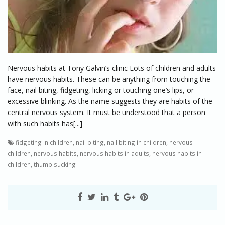
Nervous habits at Tony Galvin’s clinic Lots of children and adults
have nervous habits. These can be anything from touching the
face, nail biting, fidgeting, licking or touching one’s lips, or
excessive blinking. As the name suggests they are habits of the
central nervous system. It must be understood that a person
with such habits has[...]
fidgeting in children
,
nail biting
,
nail biting in children
,
nervous
children
,
nervous habits
,
nervous habits in adults
,
nervous habits in
children
,
thumb sucking