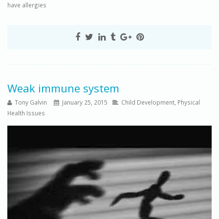
have allergies
Weak immune system
Tony Galvin
January 25, 2015
Child Development
,
Physical
Health Issues