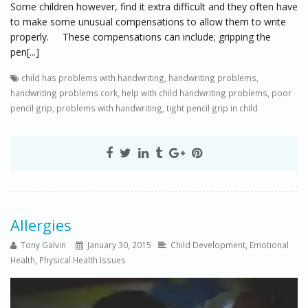
Some children however, find it extra difficult and they often have
to make some unusual compensations to allow them to write
properly. These compensations can include; gripping the
pen[...]
child has problems with handwriting
,
handwriting problems
,
handwriting problems cork
,
help with child handwriting problems
,
poor
pencil grip
,
problems with handwriting
,
tight pencil grip in child
Allergies
Tony Galvin
January 30, 2015
Child Development
,
Emotional
Health
,
Physical Health Issues