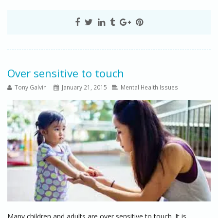
Over sensitive to touch
Tony Galvin
January 21, 2015
Mental Health Issues
Many children and adults are over sensitive to touch. It is