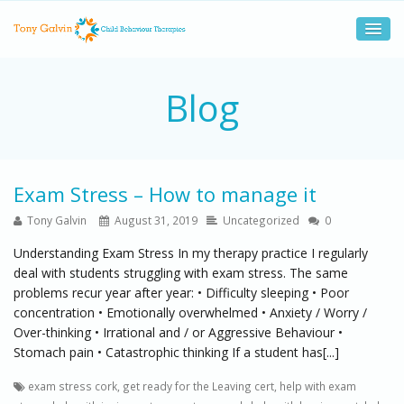
Blog
Exam Stress – How to manage it
Tony Galvin
August 31, 2019
Uncategorized
0
Understanding Exam Stress In my therapy practice I regularly
deal with students struggling with exam stress. The same
problems recur year after year: • Difficulty sleeping • Poor
concentration • Emotionally overwhelmed • Anxiety / Worry /
Over-thinking • Irrational and / or Aggressive Behaviour •
Stomach pain • Catastrophic thinking If a student has[...]
exam stress cork
,
get ready for the Leaving cert
,
help with exam