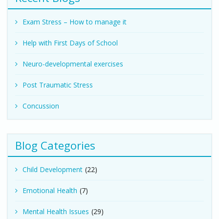
Exam Stress – How to manage it
Help with First Days of School
Neuro-developmental exercises
Post Traumatic Stress
Concussion
Blog Categories
Child Development
(22)
Emotional Health
(7)
Mental Health Issues
(29)