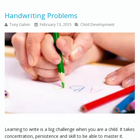
Handwriting Problems
Tony Galvin
February 13, 2015
Child Development
Learning to write is a big challenge when you are a child. It takes
concentration, persistence and skill to be able to master it.