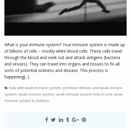
What is your immune system? Your immune system is made up
of billions of cells – mostly white blood cells. These cells travel
through the blood and seek out and attack antigens (bacteria
and viruses). They can travel into organs and tissues to fix all
sorts of potential sickness and disease. This process is
happening[...]
help with weak immune system
,
primitive reflexes and weak immune
system
,
weak immune system
,
weak immune system help in cork
,
weak
immune system in children