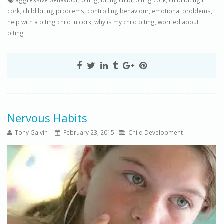
aggressive behaviour
,
biting
,
biting child
,
biting cork
,
child biting in
cork
,
child biting problems
,
controlling behaviour
,
emotional problems
,
help with a biting child in cork
,
why is my child biting
,
worried about
biting
Nervous Habits
Tony Galvin
February 23, 2015
Child Development