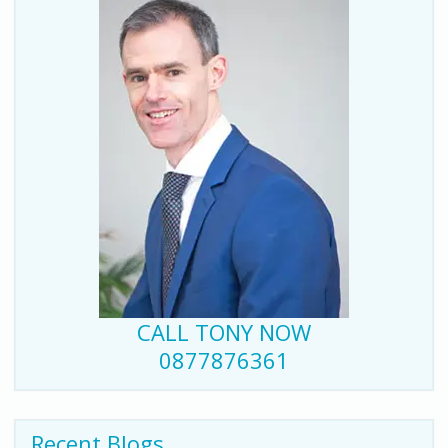
CALL TONY NOW
0877876361
Recent Blogs