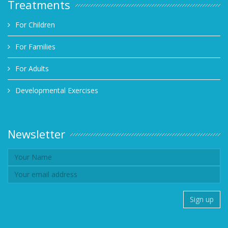
Treatments
For Children
For Families
For Adults
Developmental Exercises
Newsletter