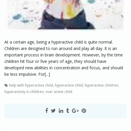
At a certain age, being a hyperactive child is quite normal.
Children are designed to run around and play all day. It is an
important process in brain development. However, by the time
children hit four or five years of age, they should have
developed new abilities in concentration and focus, and should
be less impulsive. For[...]
help with hyperactive child
,
hyperactive child
,
hyperactive children
,
hyperactivity in children
,
over active child