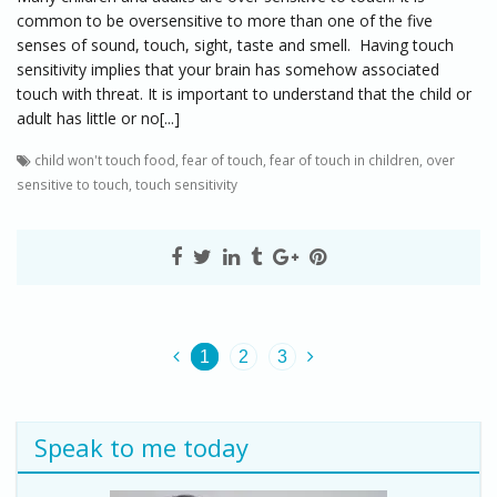
common to be oversensitive to more than one of the five
senses of sound, touch, sight, taste and smell. Having touch
sensitivity implies that your brain has somehow associated
touch with threat. It is important to understand that the child or
adult has little or no[...]
child won't touch food
,
fear of touch
,
fear of touch in children
,
over
sensitive to touch
,
touch sensitivity
1
2
3
Speak to me today