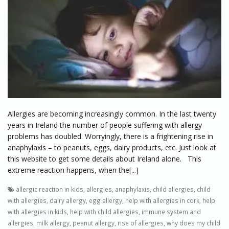
Allergies are becoming increasingly common. In the last twenty
years in Ireland the number of people suffering with allergy
problems has doubled. Worryingly, there is a frightening rise in
anaphylaxis – to peanuts, eggs, dairy products, etc. Just look at
this website to get some details about Ireland alone. This
extreme reaction happens, when the[...]
allergic reaction in kids
,
allergies
,
anaphylaxis
,
child allergies
,
child
with allergies
,
dairy allergy
,
egg allergy
,
help with allergies in cork
,
help
with allergies in kids
,
help with child allergies
,
immune system and
allergies
,
milk allergy
,
peanut allergy
,
rise of allergies
,
why does my child