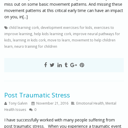
miss out on some basic movement patterns. And missing these
movement patterns at this critical early time can have an impact
on you, in[...]
child learning cork
,
development exercises for kids
,
exercises to
improve learning
,
help kids learning cork
,
improve neural pathways for
kids
,
learning in kids cork
,
move to learn
,
movement to help children
learn
,
neuro training for children
Post Traumatic Stress
Tony Galvin
November 21, 2016
Emotional Health
,
Mental
Health Issues
0
I have successfully worked with many people suffering from
post traumatic stress. When you experience a traumatic event