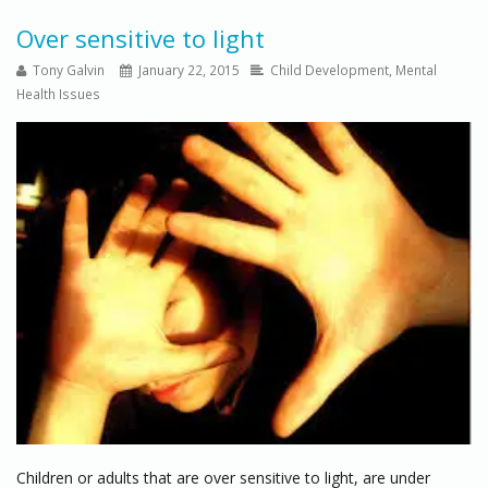
Over sensitive to light
Tony Galvin
January 22, 2015
Child Development
,
Mental
Health Issues
Children or adults that are over sensitive to light, are under