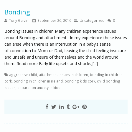
Bonding
Tony Galvin
September 26, 2016
Uncategorized
0
Bonding issues in children Many children experience issues
around Bonding and attachment. In my experience these issues
can arise when there is an interruption in a baby’s sense
of connection to Mom or Dad, leaving the child feeling insecure
and unsafe and unsure of themselves and the world around
them. Read more Early life upsets and shocks,[...]
aggressive child
,
attachment issues in children
,
bonding in children
cork
,
bonding in children in ireland
,
bonding kids cork
,
child bonding
issues
,
separation anxiety in kids