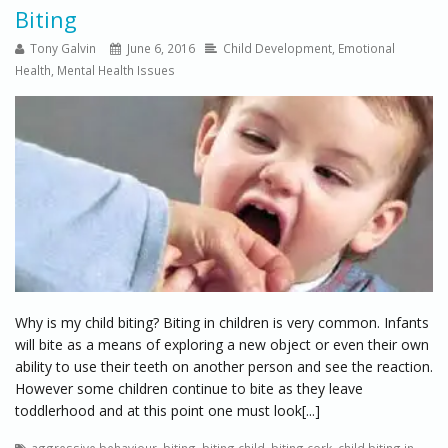
Biting
Tony Galvin
June 6, 2016
Child Development
,
Emotional
Health
,
Mental Health Issues
Why is my child biting? Biting in children is very common. Infants
will bite as a means of exploring a new object or even their own
ability to use their teeth on another person and see the reaction.
However some children continue to bite as they leave
toddlerhood and at this point one must look[...]