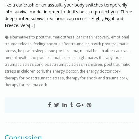
like a car crash or an assault, your body switches temporarily
into survival mode, in order to do it’s best to protect you. Three
deep rooted survival reactions can occur – Flight, Fight and
Freeze. Very[...]
alternatives to post traumatic stress
,
car crash recovery
,
emotional
trauma release
,
feeling anxious after trauma
,
help with post traumatic
stress
,
help with sleep issue post trauma
,
mental health after car crash
,
mental health and post traumatic stress
,
nightmares therapy
,
post
traumatic stress cork
,
post traumatic stress in children
,
post traumatic
stress in children cork
,
the energy doctor
,
the energy doctor cork
,
therapy for post traumatic stress
,
therapy for shock and trauma cork
,
therapy for trauma cork
Concussion