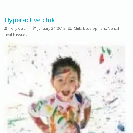
Hyperactive child
Tony Galvin
January 24, 2015
Child Development
,
Mental
Health Issues