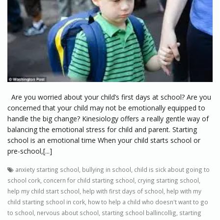
Are you worried about your child’s first days at school? Are you
concerned that your child may not be emotionally equipped to
handle the big change? Kinesiology offers a really gentle way of
balancing the emotional stress for child and parent. Starting
school is an emotional time When your child starts school or
pre-school,[...]
anxiety starting school
,
bullying in school
,
child is sick about going to
school cork
,
concern for child starting school
,
crying starting school
,
help my child start school
,
help with first days of school
,
help with my
child starting school in cork
,
how to help a child who doesn't want to go
to school
,
nervous about school
,
starting school ballincollig
,
starting