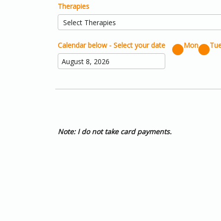
Therapies
Calendar below - Select your date
Mon
Tu
Note: I do not take card payments.