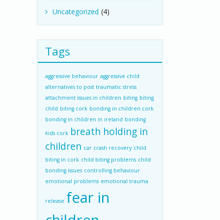
Uncategorized
(4)
Tags
aggressive behaviour
aggressive child
alternatives to post traumatic stress
attachment issues in children
biting
biting
child
biting cork
bonding in children cork
bonding in children in ireland
bonding
breath holding in
kids cork
children
car crash recovery
child
biting in cork
child biting problems
child
bonding issues
controlling behaviour
emotional problems
emotional trauma
fear in
release