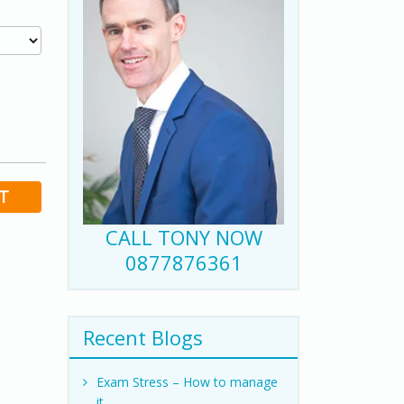
T
CALL TONY NOW
0877876361
Recent Blogs
Exam Stress – How to manage
it