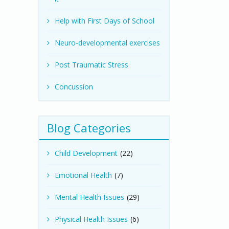
Help with First Days of School
Neuro-developmental exercises
Post Traumatic Stress
Concussion
Blog Categories
Child Development
(22)
Emotional Health
(7)
Mental Health Issues
(29)
Physical Health Issues
(6)