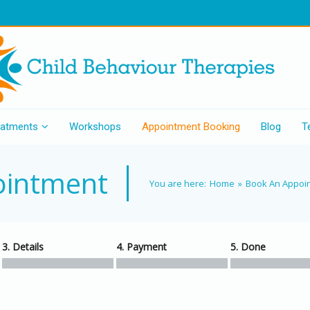
eatments
Workshops
Appointment Booking
Blog
T
ointment
You are here:
Home
»
Book An Appoi
3. Details
4. Payment
5. Done