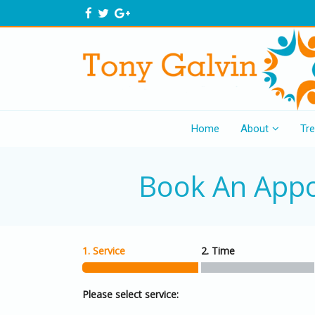
Home
About
Tr
Book An App
1. Service
2. Time
Please select service: