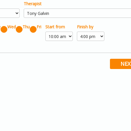
Therapist
e
Wed
Thu
Fri
Start from
Finish by
NEX