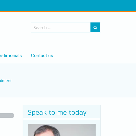
estimonials
Contact us
ntment
Speak to me today