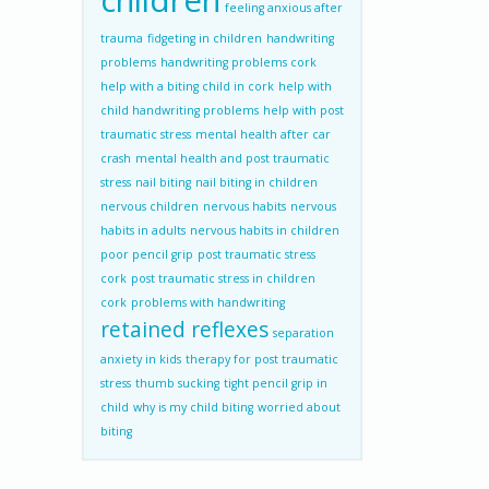
children
feeling anxious after
trauma
fidgeting in children
handwriting
problems
handwriting problems cork
help with a biting child in cork
help with
child handwriting problems
help with post
traumatic stress
mental health after car
crash
mental health and post traumatic
stress
nail biting
nail biting in children
nervous children
nervous habits
nervous
habits in adults
nervous habits in children
poor pencil grip
post traumatic stress
cork
post traumatic stress in children
cork
problems with handwriting
retained reflexes
separation
anxiety in kids
therapy for post traumatic
stress
thumb sucking
tight pencil grip in
child
why is my child biting
worried about
biting