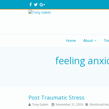
Home
About
Tr
feeling anxi
Post Traumatic Stress
Tony Galvin
November 21, 2016
Emotional Hea