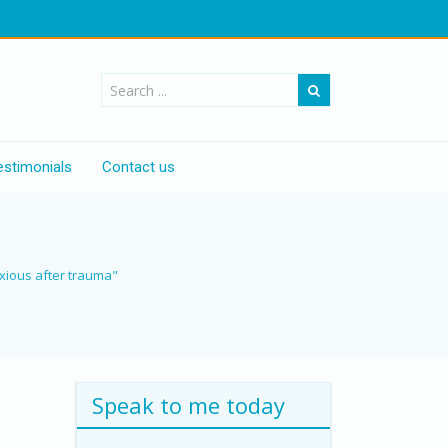
estimonials
Contact us
nxious after trauma"
Speak to me today