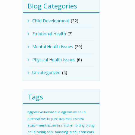
Blog Categories
Child Development
(22)
Emotional Health
(7)
Mental Health Issues
(29)
Physical Health Issues
(6)
Uncategorized
(4)
Tags
aggressive behaviour
aggressive child
alternatives to post traumatic stress
attachment issues in children
biting
biting
child
biting cork
bonding in children cork