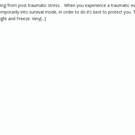
ring from post traumatic stress. When you experience a traumatic e
emporarily into survival mode, in order to do it’s best to protect you. 
ght and Freeze. Very[...]