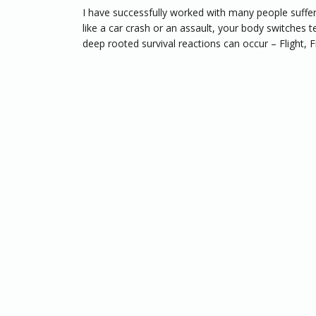
I have successfully worked with many people suffe
like a car crash or an assault, your body switches t
deep rooted survival reactions can occur – Flight, Fi