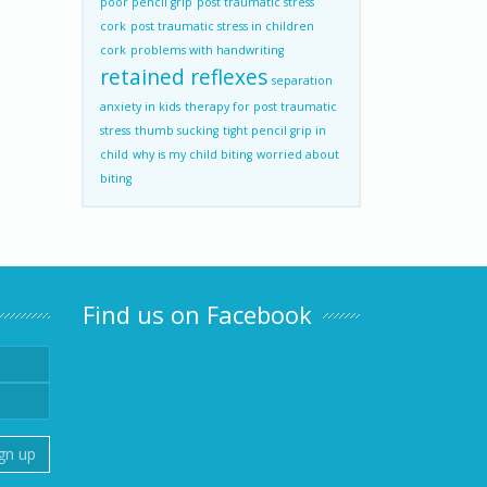
poor pencil grip
post traumatic stress
cork
post traumatic stress in children
cork
problems with handwriting
retained reflexes
separation
anxiety in kids
therapy for post traumatic
stress
thumb sucking
tight pencil grip in
child
why is my child biting
worried about
biting
Find us on Facebook