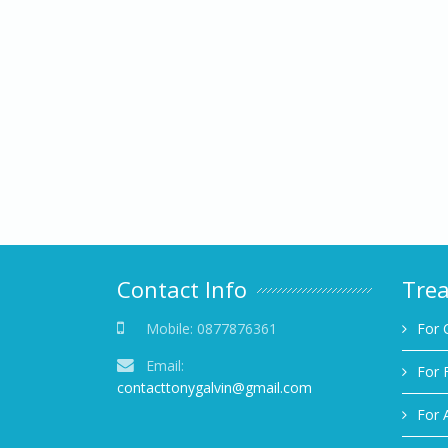
Contact Info
Tre
Mobile:
0877876361
For 
Email:
For 
contacttonygalvin@gmail.com
For 