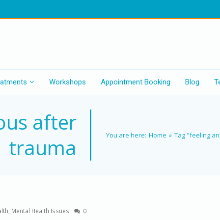
eatments
Workshops
Appointment Booking
Blog
T
ous after
You are here:
Home
»
Tag "feeling a
trauma
lth
,
Mental Health Issues
0