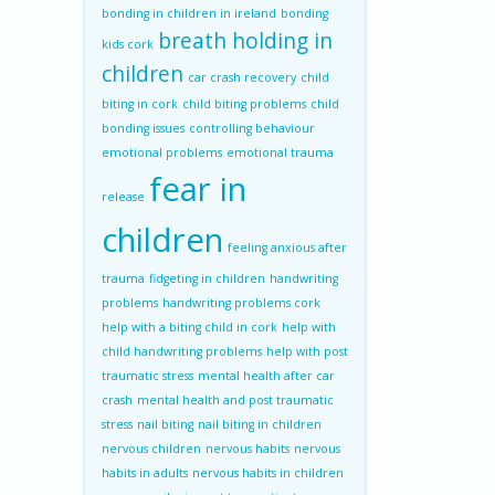
bonding in children in ireland
bonding
breath holding in
kids cork
children
car crash recovery
child
biting in cork
child biting problems
child
bonding issues
controlling behaviour
emotional problems
emotional trauma
fear in
release
children
feeling anxious after
trauma
fidgeting in children
handwriting
problems
handwriting problems cork
help with a biting child in cork
help with
child handwriting problems
help with post
traumatic stress
mental health after car
crash
mental health and post traumatic
stress
nail biting
nail biting in children
nervous children
nervous habits
nervous
habits in adults
nervous habits in children