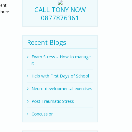
vent
CALL TONY NOW
Three
0877876361
Recent Blogs
Exam Stress – How to manage
it
Help with First Days of School
Neuro-developmental exercises
Post Traumatic Stress
Concussion