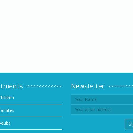
atments
Newsletter
Children
Families
Adults