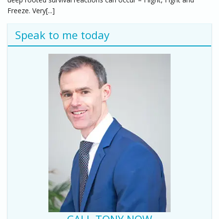
Freeze. Very[...]
Speak to me today