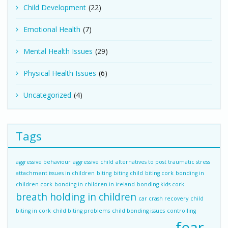
Child Development
(22)
Emotional Health
(7)
Mental Health Issues
(29)
Physical Health Issues
(6)
Uncategorized
(4)
Tags
aggressive behaviour
aggressive child
alternatives to post traumatic stress
attachment issues in children
biting
biting child
biting cork
bonding in
children cork
bonding in children in ireland
bonding kids cork
breath holding in children
car crash recovery
child
biting in cork
child biting problems
child bonding issues
controlling
fear