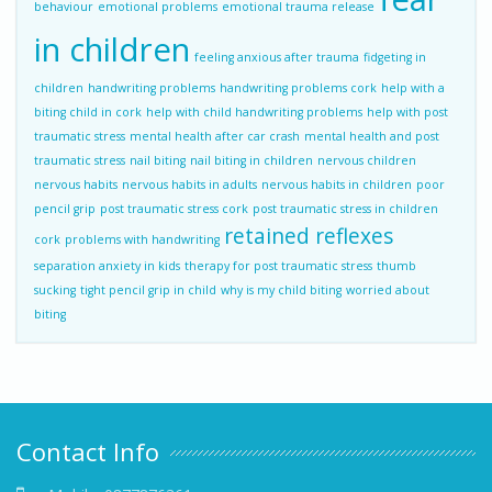
behaviour
emotional problems
emotional trauma release
in children
feeling anxious after trauma
fidgeting in
children
handwriting problems
handwriting problems cork
help with a
biting child in cork
help with child handwriting problems
help with post
traumatic stress
mental health after car crash
mental health and post
traumatic stress
nail biting
nail biting in children
nervous children
nervous habits
nervous habits in adults
nervous habits in children
poor
pencil grip
post traumatic stress cork
post traumatic stress in children
retained reflexes
cork
problems with handwriting
separation anxiety in kids
therapy for post traumatic stress
thumb
sucking
tight pencil grip in child
why is my child biting
worried about
biting
Contact Info