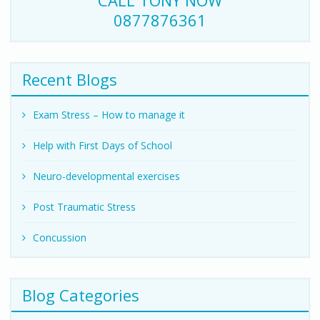
CALL TONY NOW
0877876361
Recent Blogs
Exam Stress – How to manage it
Help with First Days of School
Neuro-developmental exercises
Post Traumatic Stress
Concussion
Blog Categories