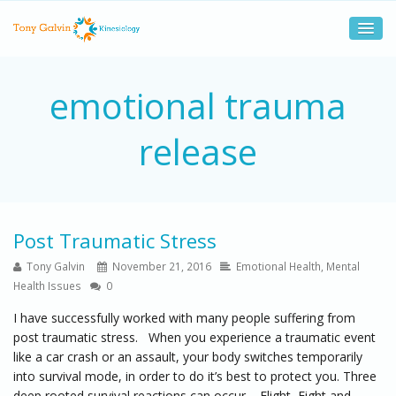
emotional trauma
release
Post Traumatic Stress
Tony Galvin
November 21, 2016
Emotional Health
,
Mental
Health Issues
0
I have successfully worked with many people suffering from
post traumatic stress. When you experience a traumatic event
like a car crash or an assault, your body switches temporarily
into survival mode, in order to do it’s best to protect you. Three
deep rooted survival reactions can occur – Flight, Fight and