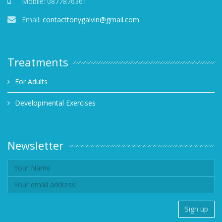
Mobile:
0877876361
Email:
contacttonygalvin@gmail.com
Treatments
For Adults
Developmental Exercises
Newsletter