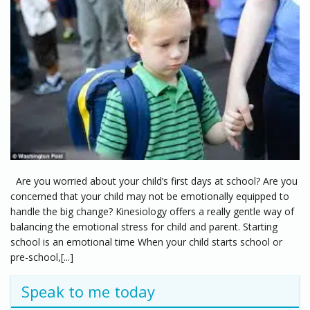
Are you worried about your child’s first days at school? Are you
concerned that your child may not be emotionally equipped to
handle the big change? Kinesiology offers a really gentle way of
balancing the emotional stress for child and parent. Starting
school is an emotional time When your child starts school or
pre-school,[...]
Speak to me today