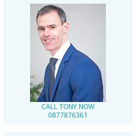
CALL TONY NOW
0877876361