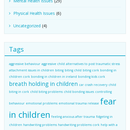
Mental Health Issues
(29)
Physical Health Issues
(6)
Uncategorized
(4)
Tags
aggressive behaviour
aggressive child
alternatives to post traumatic stress
attachment issues in children
biting
biting child
biting cork
bonding in
children cork
bonding in children in ireland
bonding kids cork
breath holding in children
car crash recovery
child
biting in cork
child biting problems
child bonding issues
controlling
fear
behaviour
emotional problems
emotional trauma release
in children
feeling anxious after trauma
fidgeting in
children
handwriting problems
handwriting problems cork
help with a