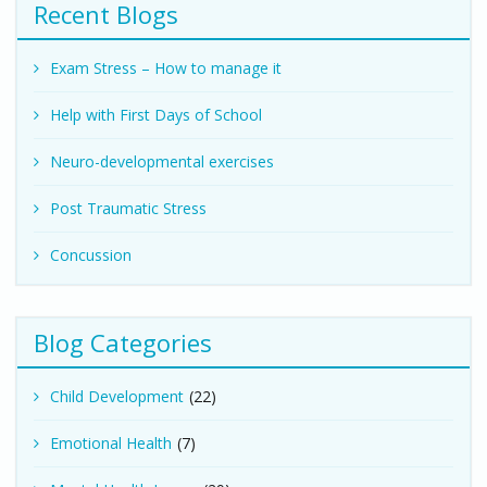
Recent Blogs
Exam Stress – How to manage it
Help with First Days of School
Neuro-developmental exercises
Post Traumatic Stress
Concussion
Blog Categories
Child Development
(22)
Emotional Health
(7)