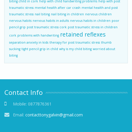
biting child in cork
help with child handwriting problems
help with post
traumatic stress
mental health after car crash
mental health and post
traumatic stress
nail biting
nail biting in children
nervous children
nervous habits
nervous habits in adults
nervous habits in children
poor
pencil grip
post traumatic stress cork
post traumatic stress in children
retained reflexes
cork
problems with handwriting
separation anxiety in kids
therapy for post traumatic stress
thumb
sucking
tight pencil grip in child
why is my child biting
worried about
biting
Contact Info
Mobile:
0877876361
Email:
contacttonygalvin@gmail.com