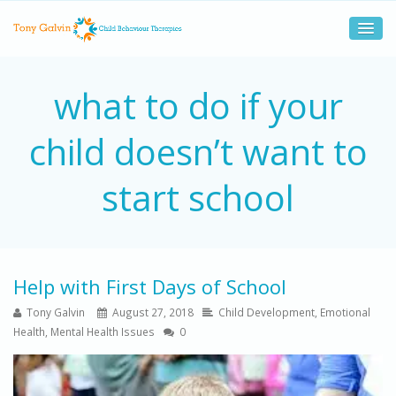
what to do if your
child doesn’t want to
start school
Help with First Days of School
Tony Galvin
August 27, 2018
Child Development
,
Emotional
Health
,
Mental Health Issues
0