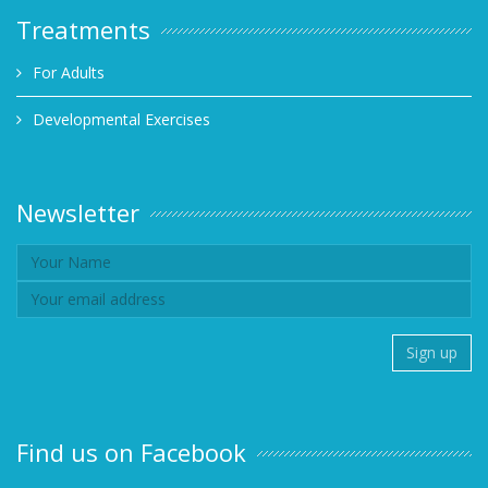
Treatments
For Adults
Developmental Exercises
Newsletter
Find us on Facebook