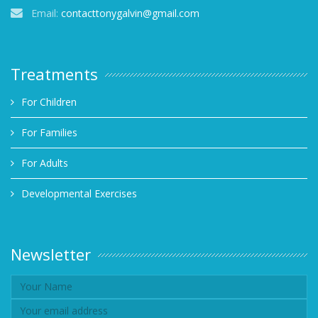
Email:
contacttonygalvin@gmail.com
Treatments
For Children
For Families
For Adults
Developmental Exercises
Newsletter