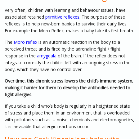
Very often, children with learning and behaviour issues, have
associated retained
primitive reflexes
. The purpose of these
reflexes is to help new-born babies to survive their early lives.
For example the Moro Reflex, makes a baby take its first breath.
The
Moro reflex
is an automatic reaction in the body to a
perceived threat and is fired by the adrenaline fight / flight
response in the
amygdala
of the brain. If the reflex does not
integrate correctly the child is left with an ongoing stress in the
body, which they have no control over.
Over time, this chronic stress lowers the child’s immune system,
making it harder for them to develop the antibodies needed to
fight allergies.
If you take a child who’s body is regularly in a heightened state
of stress and place them in an environment that is overloaded
with pollutants such as – noise, chemicals and electomagnetics,
it is inevitable that allergic reactions occur.