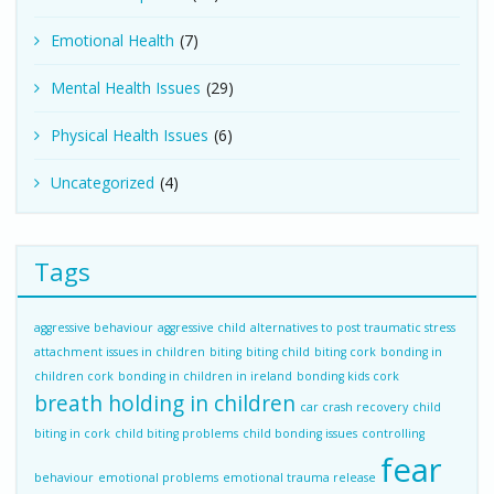
Emotional Health
(7)
Mental Health Issues
(29)
Physical Health Issues
(6)
Uncategorized
(4)
Tags
aggressive behaviour
aggressive child
alternatives to post traumatic stress
attachment issues in children
biting
biting child
biting cork
bonding in
children cork
bonding in children in ireland
bonding kids cork
breath holding in children
car crash recovery
child
biting in cork
child biting problems
child bonding issues
controlling
fear
behaviour
emotional problems
emotional trauma release