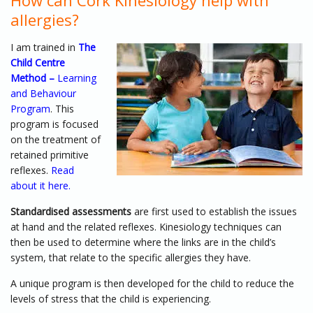
How can Cork Kinesiology help with
allergies?
I am trained in
The
Child Centre
Method –
Learning
and Behaviour
Program
. This
program is focused
on the treatment of
retained primitive
reflexes.
Read
about it here.
Standardised assessments
are first used to establish the issues
at hand and the related reflexes. Kinesiology techniques can
then be used to determine where the links are in the child’s
system, that relate to the specific allergies they have.
A unique program is then developed for the child to reduce the
levels of stress that the child is experiencing.