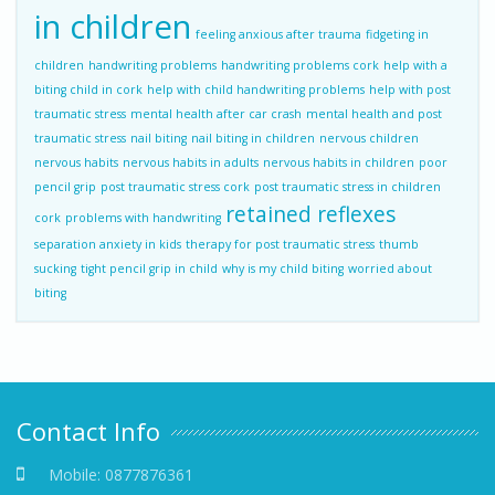
in children
feeling anxious after trauma
fidgeting in
children
handwriting problems
handwriting problems cork
help with a
biting child in cork
help with child handwriting problems
help with post
traumatic stress
mental health after car crash
mental health and post
traumatic stress
nail biting
nail biting in children
nervous children
nervous habits
nervous habits in adults
nervous habits in children
poor
pencil grip
post traumatic stress cork
post traumatic stress in children
retained reflexes
cork
problems with handwriting
separation anxiety in kids
therapy for post traumatic stress
thumb
sucking
tight pencil grip in child
why is my child biting
worried about
biting
Contact Info
Mobile:
0877876361