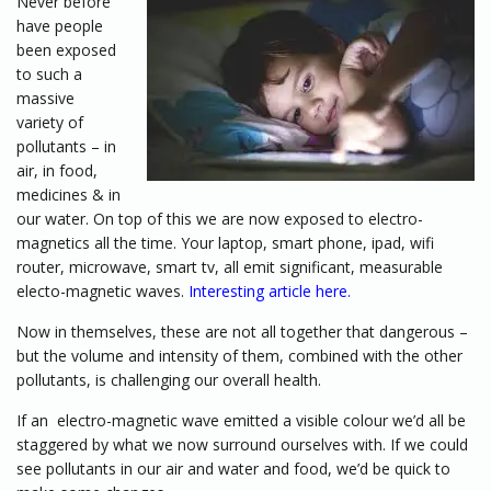
Never before
have people
been exposed
to such a
massive
variety of
pollutants – in
air, in food,
medicines & in
our water. On top of this we are now exposed to electro-
magnetics all the time. Your laptop, smart phone, ipad, wifi
router, microwave, smart tv, all emit significant, measurable
electo-magnetic waves.
Interesting article here.
Now in themselves, these are not all together that dangerous –
but the volume and intensity of them, combined with the other
pollutants, is challenging our overall health.
If an electro-magnetic wave emitted a visible colour we’d all be
staggered by what we now surround ourselves with. If we could
see pollutants in our air and water and food, we’d be quick to