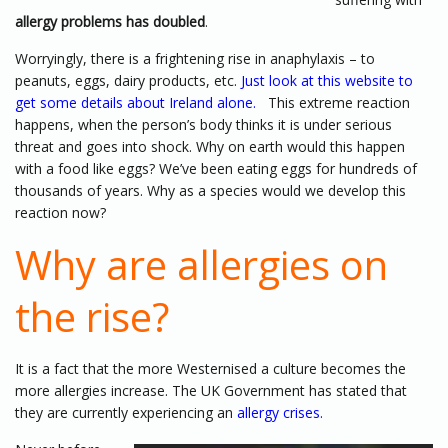
allergy problems has doubled
.
Worryingly, there is a frightening rise in anaphylaxis – to
peanuts, eggs, dairy products, etc.
Just look at this website to
get some details about Ireland alone.
This extreme reaction
happens, when the person’s body thinks it is under serious
threat and goes into shock. Why on earth would this happen
with a food like eggs? We’ve been eating eggs for hundreds of
thousands of years. Why as a species would we develop this
reaction now?
Why are allergies on
the rise?
It is a fact that the more Westernised a culture becomes the
more allergies increase. The UK Government has stated that
they are currently experiencing an
allergy crises
.