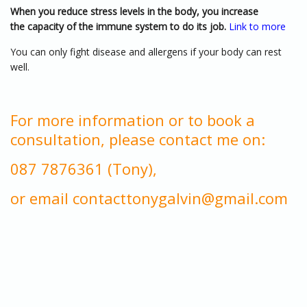
When you reduce stress levels in the body, you increase
the capacity of the immune system to do its job.
Link to more
You can only fight disease and allergens if your body can rest
well.
For more information or to book a
consultation, please contact me on:
087 7876361 (Tony),
or email contacttonygalvin@gmail.com