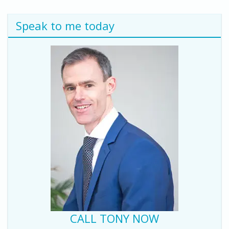
Speak to me today
CALL TONY NOW