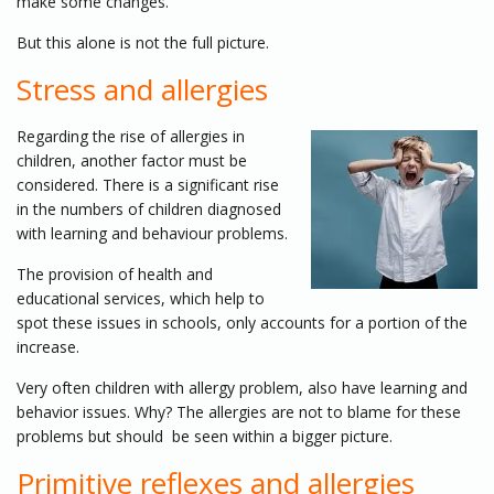
make some changes.
But this alone is not the full picture.
Stress and allergies
Regarding the rise of allergies in
children, another factor must be
considered. There is a significant rise
in the numbers of children diagnosed
with learning and behaviour problems.
The provision of health and
educational services, which help to
spot these issues in schools, only accounts for a portion of the
increase.
Very often children with allergy problem, also have learning and
behavior issues. Why? The allergies are not to blame for these
problems but should be seen within a bigger picture.
Primitive reflexes and allergies