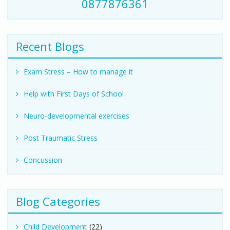
0877876361
Recent Blogs
Exam Stress – How to manage it
Help with First Days of School
Neuro-developmental exercises
Post Traumatic Stress
Concussion
Blog Categories
Child Development
(22)