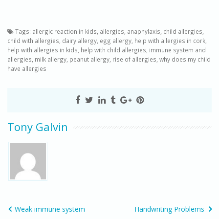
Tags:
allergic reaction in kids
,
allergies
,
anaphylaxis
,
child allergies
,
child with allergies
,
dairy allergy
,
egg allergy
,
help with allergies in cork
,
help with allergies in kids
,
help with child allergies
,
immune system and
allergies
,
milk allergy
,
peanut allergy
,
rise of allergies
,
why does my child
have allergies
Tony Galvin
Weak immune system
Handwriting Problems