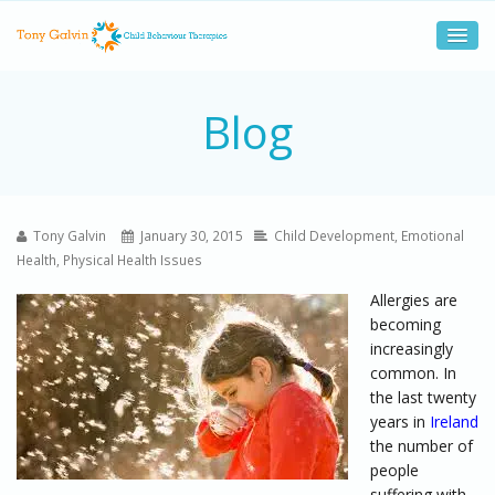
Blog
Tony Galvin
January 30, 2015
Child Development
,
Emotional
Health
,
Physical Health Issues
Allergies are
becoming
increasingly
common. In
the last twenty
years in
Ireland
the number of
people
suffering with