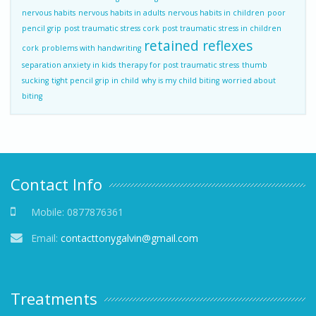
nervous habits
nervous habits in adults
nervous habits in children
poor
pencil grip
post traumatic stress cork
post traumatic stress in children
retained reflexes
cork
problems with handwriting
separation anxiety in kids
therapy for post traumatic stress
thumb
sucking
tight pencil grip in child
why is my child biting
worried about
biting
Contact Info
Mobile:
0877876361
Email:
contacttonygalvin@gmail.com
Treatments