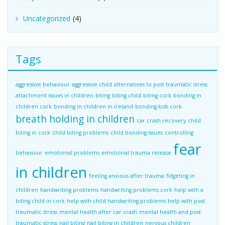
Uncategorized
(4)
Tags
aggressive behaviour
aggressive child
alternatives to post traumatic stress
attachment issues in children
biting
biting child
biting cork
bonding in
children cork
bonding in children in ireland
bonding kids cork
breath holding in children
car crash recovery
child
biting in cork
child biting problems
child bonding issues
controlling
fear
behaviour
emotional problems
emotional trauma release
in children
feeling anxious after trauma
fidgeting in
children
handwriting problems
handwriting problems cork
help with a
biting child in cork
help with child handwriting problems
help with post
traumatic stress
mental health after car crash
mental health and post
traumatic stress
nail biting
nail biting in children
nervous children