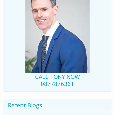
CALL TONY NOW
0877876361
Recent Blogs