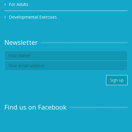
For Adults
Developmental Exercises
Newsletter
Find us on Facebook