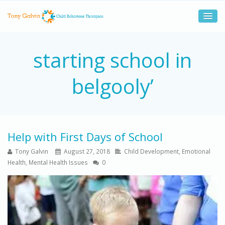
starting school in
belgooly’
Help with First Days of School
Tony Galvin
August 27, 2018
Child Development
,
Emotional
Health
,
Mental Health Issues
0