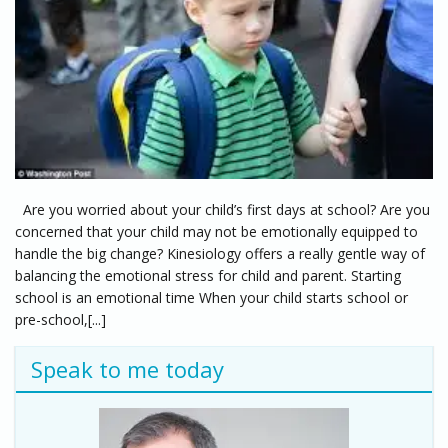
Are you worried about your child’s first days at school? Are you
concerned that your child may not be emotionally equipped to
handle the big change? Kinesiology offers a really gentle way of
balancing the emotional stress for child and parent. Starting
school is an emotional time When your child starts school or
pre-school,[...]
Speak to me today