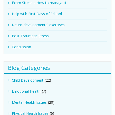
Exam Stress – How to manage it
Help with First Days of School
Neuro-developmental exercises
Post Traumatic Stress
Concussion
Blog Categories
Child Development
(22)
Emotional Health
(7)
Mental Health Issues
(29)
Physical Health Issues
(6)