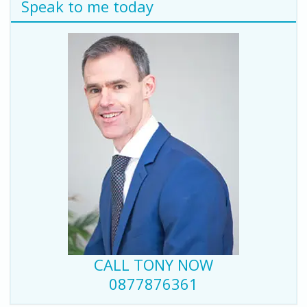
Speak to me today
CALL TONY NOW
0877876361