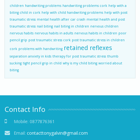
children
handwriting problems
handwriting problems cork
help with a
biting child in cork
help with child handwriting problems
help with post
traumatic stress
mental health after car crash
mental health and post
traumatic stress
nail biting
nail biting in children
nervous children
nervous habits
nervous habits in adults
nervous habits in children
poor
pencil grip
post traumatic stress cork
post traumatic stress in children
retained reflexes
cork
problems with handwriting
separation anxiety in kids
therapy for post traumatic stress
thumb
sucking
tight pencil grip in child
why is my child biting
worried about
biting
Contact Info
Mobile:
0877876361
Email:
contacttonygalvin@gmail.com