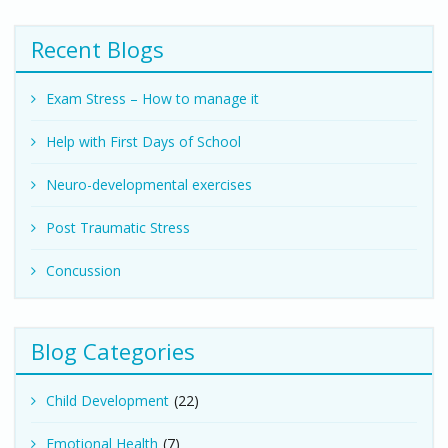
Recent Blogs
Exam Stress – How to manage it
Help with First Days of School
Neuro-developmental exercises
Post Traumatic Stress
Concussion
Blog Categories
Child Development
(22)
Emotional Health
(7)