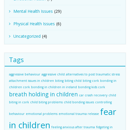
Mental Health Issues
(29)
Physical Health Issues
(6)
Uncategorized
(4)
Tags
aggressive behaviour
aggressive child
alternatives to post traumatic stress
attachment issues in children
biting
biting child
biting cork
bonding in
children cork
bonding in children in ireland
bonding kids cork
breath holding in children
car crash recovery
child
biting in cork
child biting problems
child bonding issues
controlling
fear
behaviour
emotional problems
emotional trauma release
in children
feeling anxious after trauma
fidgeting in