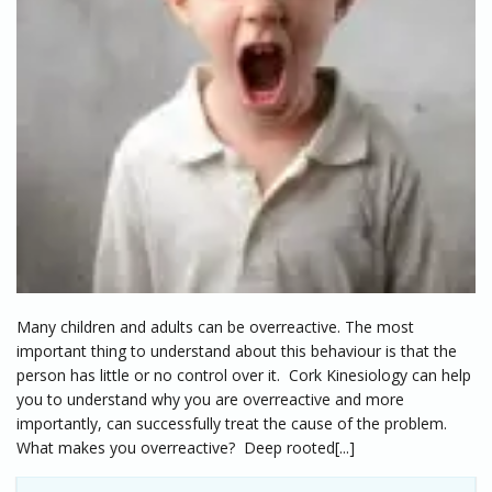
Many children and adults can be overreactive. The most
important thing to understand about this behaviour is that the
person has little or no control over it. Cork Kinesiology can help
you to understand why you are overreactive and more
importantly, can successfully treat the cause of the problem.
What makes you overreactive? Deep rooted[...]