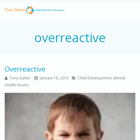
overreactive
Overreactive
Tony Galvin
January 16, 2015
Child Development
,
Mental
Health Issues