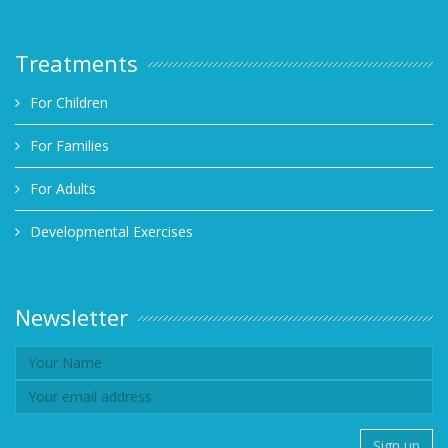
Treatments
For Children
For Families
For Adults
Developmental Exercises
Newsletter