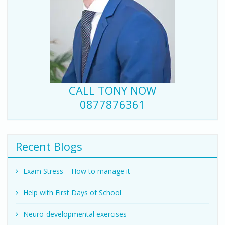
CALL TONY NOW
0877876361
Recent Blogs
Exam Stress – How to manage it
Help with First Days of School
Neuro-developmental exercises