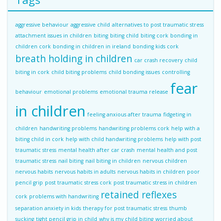
aggressive behaviour
aggressive child
alternatives to post traumatic stress
attachment issues in children
biting
biting child
biting cork
bonding in
children cork
bonding in children in ireland
bonding kids cork
breath holding in children
car crash recovery
child
biting in cork
child biting problems
child bonding issues
controlling
fear
behaviour
emotional problems
emotional trauma release
in children
feeling anxious after trauma
fidgeting in
children
handwriting problems
handwriting problems cork
help with a
biting child in cork
help with child handwriting problems
help with post
traumatic stress
mental health after car crash
mental health and post
traumatic stress
nail biting
nail biting in children
nervous children
nervous habits
nervous habits in adults
nervous habits in children
poor
pencil grip
post traumatic stress cork
post traumatic stress in children
retained reflexes
cork
problems with handwriting
separation anxiety in kids
therapy for post traumatic stress
thumb
sucking
tight pencil grip in child
why is my child biting
worried about