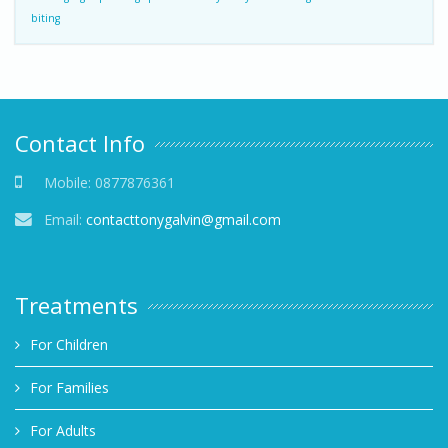
biting
Contact Info
Mobile:
0877876361
Email:
contacttonygalvin@gmail.com
Treatments
For Children
For Families
For Adults