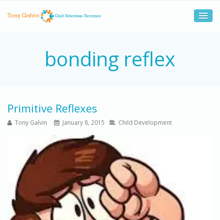
bonding reflex
Primitive Reflexes
Tony Galvin
January 8, 2015
Child Development