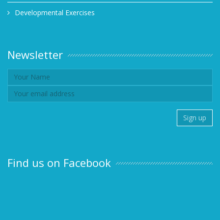
Developmental Exercises
Newsletter
Find us on Facebook