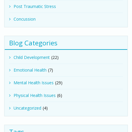
Post Traumatic Stress
Concussion
Blog Categories
Child Development
(22)
Emotional Health
(7)
Mental Health Issues
(29)
Physical Health Issues
(6)
Uncategorized
(4)
Tags