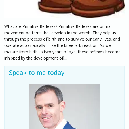
What are Primitive Reflexes? Primitive Reflexes are primal
movement patterns that develop in the womb. They help us
through the process of birth and to survive our early lives, and
operate automatically – like the knee jerk reaction. As we
mature from birth to two years of age, these reflexes become
inhibited by the development of[...]
Speak to me today