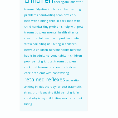
children
feeling anxious after
trauma
fidgeting in children
handwriting
problems
handwriting problems cork
help with a biting child in cork
help with
child handwriting problems
help with post
traumatic stress
mental health after car
crash
mental health and post traumatic
stress
nail biting
nail biting in children
nervous children
nervous habits
nervous
habits in adults
nervous habits in children
poor pencil grip
post traumatic stress
cork
post traumatic stress in children
cork
problems with handwriting
retained reflexes
separation
anxiety in kids
therapy for post traumatic
stress
thumb sucking
tight pencil grip in
child
why is my child biting
worried about
biting