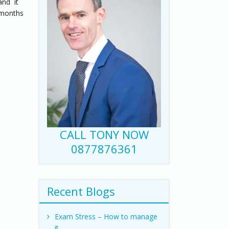
and it
4 months
CALL TONY NOW
0877876361
Recent Blogs
Exam Stress – How to manage
it