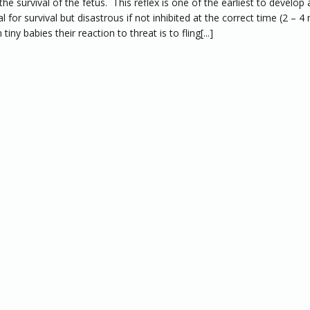
the survival of the fetus. This reflex is one of the earliest to develop 
al for survival but disastrous if not inhibited at the correct time (2 – 
 tiny babies their reaction to threat is to fling[...]