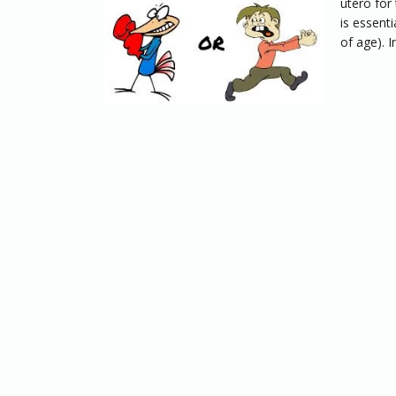
utero for 
is essenti
of age). In