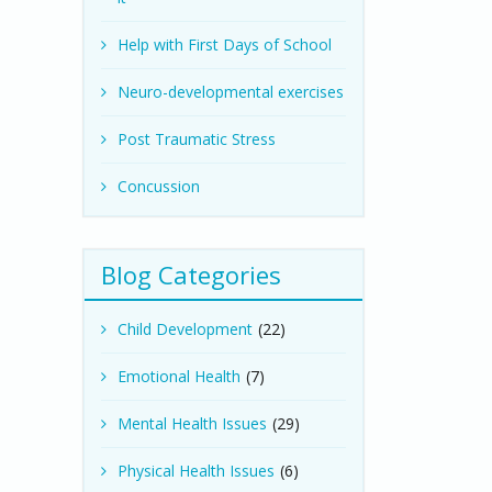
Help with First Days of School
Neuro-developmental exercises
Post Traumatic Stress
Concussion
Blog Categories
Child Development
(22)
Emotional Health
(7)
Mental Health Issues
(29)
Physical Health Issues
(6)