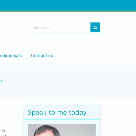
estimonials
Contact us
ex"
Speak to me today
 in