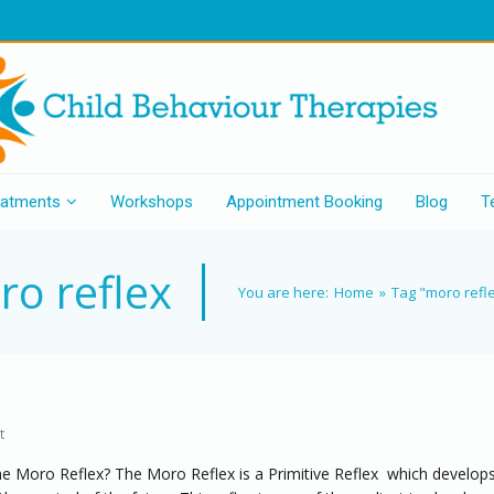
eatments
Workshops
Appointment Booking
Blog
T
o reflex
You are here:
Home
»
Tag "moro refl
t
he Moro Reflex? The Moro Reflex is a Primitive Reflex which develops