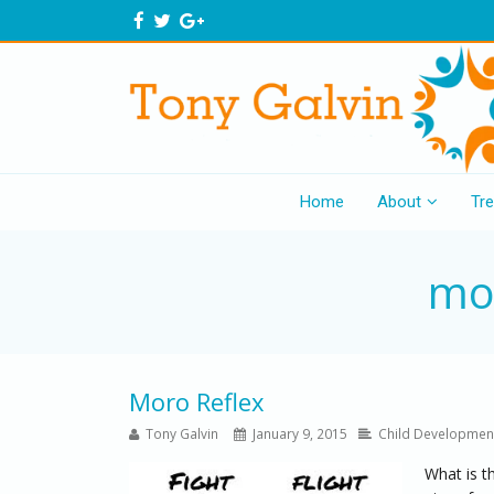
Home
About
Tr
mor
Moro Reflex
Tony Galvin
January 9, 2015
Child Developmen
What is t