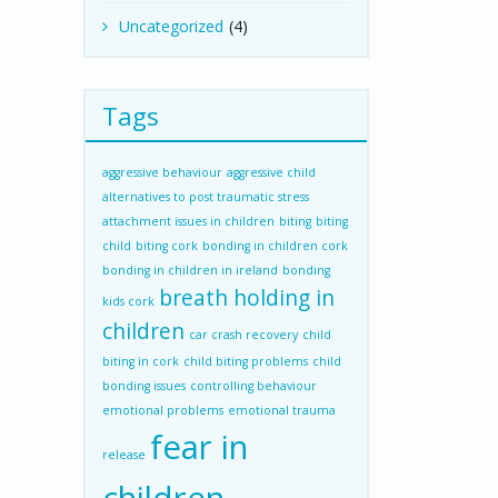
Uncategorized
(4)
Tags
aggressive behaviour
aggressive child
alternatives to post traumatic stress
attachment issues in children
biting
biting
child
biting cork
bonding in children cork
bonding in children in ireland
bonding
breath holding in
kids cork
children
car crash recovery
child
biting in cork
child biting problems
child
bonding issues
controlling behaviour
emotional problems
emotional trauma
fear in
release