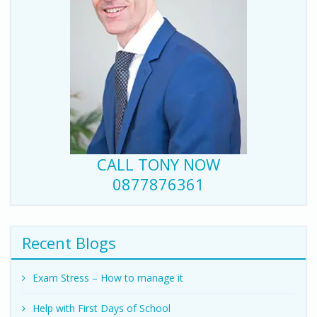
CALL TONY NOW
0877876361
Recent Blogs
Exam Stress – How to manage it
Help with First Days of School