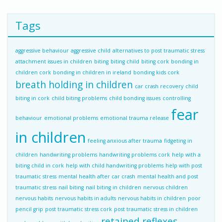
Tags
aggressive behaviour
aggressive child
alternatives to post traumatic stress
attachment issues in children
biting
biting child
biting cork
bonding in
children cork
bonding in children in ireland
bonding kids cork
breath holding in children
car crash recovery
child
biting in cork
child biting problems
child bonding issues
controlling
fear
behaviour
emotional problems
emotional trauma release
in children
feeling anxious after trauma
fidgeting in
children
handwriting problems
handwriting problems cork
help with a
biting child in cork
help with child handwriting problems
help with post
traumatic stress
mental health after car crash
mental health and post
traumatic stress
nail biting
nail biting in children
nervous children
nervous habits
nervous habits in adults
nervous habits in children
poor
pencil grip
post traumatic stress cork
post traumatic stress in children
retained reflexes