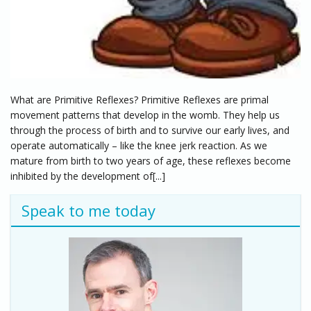
What are Primitive Reflexes? Primitive Reflexes are primal
movement patterns that develop in the womb. They help us
through the process of birth and to survive our early lives, and
operate automatically – like the knee jerk reaction. As we
mature from birth to two years of age, these reflexes become
inhibited by the development of[...]
Speak to me today