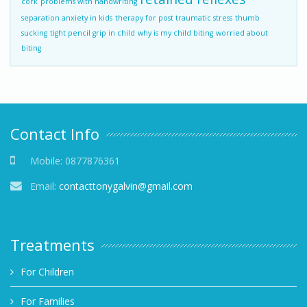
cork
problems with handwriting
separation anxiety in kids
therapy for post traumatic stress
thumb
sucking
tight pencil grip in child
why is my child biting
worried about
biting
Contact Info
Mobile:
0877876361
Email:
contacttonygalvin@gmail.com
Treatments
For Children
For Families