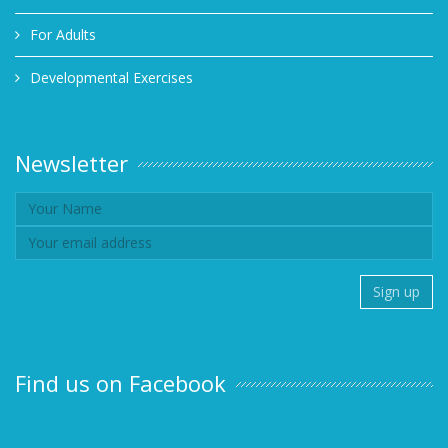
For Adults
Developmental Exercises
Newsletter
Find us on Facebook