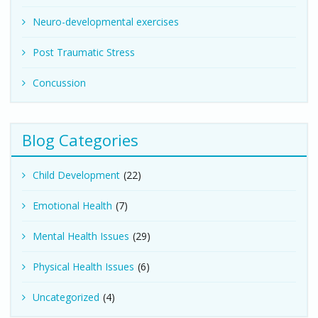
Neuro-developmental exercises
Post Traumatic Stress
Concussion
Blog Categories
Child Development
(22)
Emotional Health
(7)
Mental Health Issues
(29)
Physical Health Issues
(6)
Uncategorized
(4)