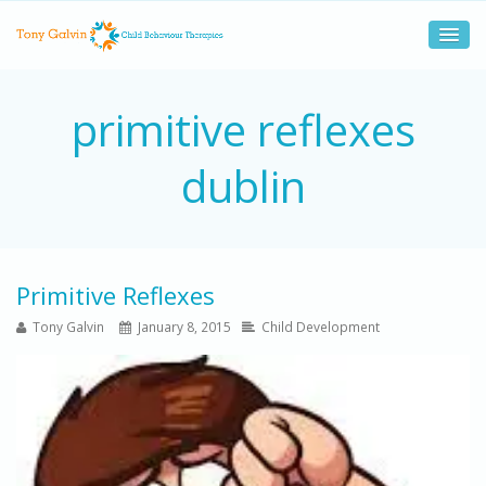
primitive reflexes
dublin
Primitive Reflexes
Tony Galvin
January 8, 2015
Child Development