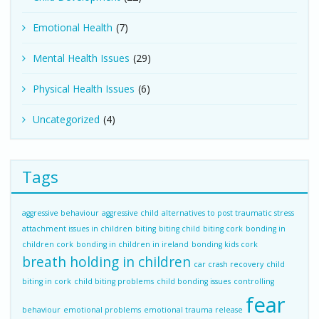
Emotional Health
(7)
Mental Health Issues
(29)
Physical Health Issues
(6)
Uncategorized
(4)
Tags
aggressive behaviour
aggressive child
alternatives to post traumatic stress
attachment issues in children
biting
biting child
biting cork
bonding in
children cork
bonding in children in ireland
bonding kids cork
breath holding in children
car crash recovery
child
biting in cork
child biting problems
child bonding issues
controlling
fear
behaviour
emotional problems
emotional trauma release