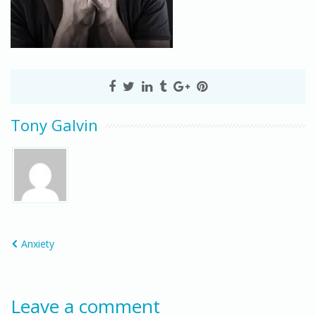
Tony Galvin
Anxiety
Leave a comment