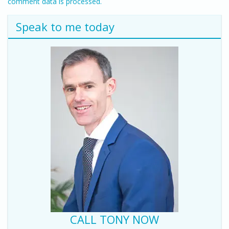
comment data is processed.
Speak to me today
CALL TONY NOW