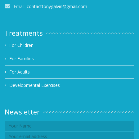
Email:
contacttonygalvin@gmail.com
Treatments
For Children
For Families
For Adults
Developmental Exercises
Newsletter