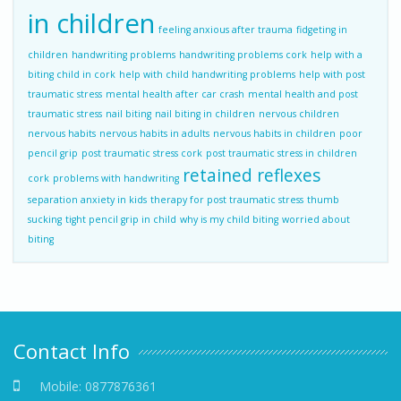
in children
feeling anxious after trauma
fidgeting in
children
handwriting problems
handwriting problems cork
help with a
biting child in cork
help with child handwriting problems
help with post
traumatic stress
mental health after car crash
mental health and post
traumatic stress
nail biting
nail biting in children
nervous children
nervous habits
nervous habits in adults
nervous habits in children
poor
pencil grip
post traumatic stress cork
post traumatic stress in children
retained reflexes
cork
problems with handwriting
separation anxiety in kids
therapy for post traumatic stress
thumb
sucking
tight pencil grip in child
why is my child biting
worried about
biting
Contact Info
Mobile:
0877876361