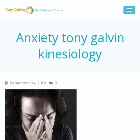
Anxiety tony galvin
kinesiology
September 24, 2018
0