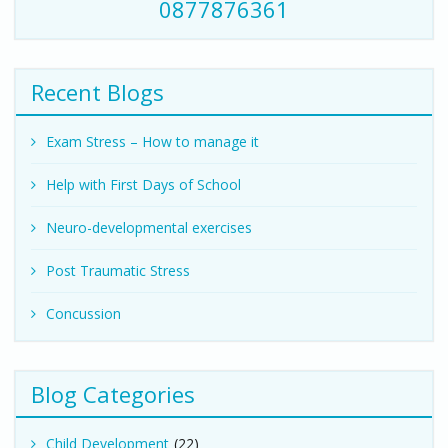
0877876361
Recent Blogs
Exam Stress – How to manage it
Help with First Days of School
Neuro-developmental exercises
Post Traumatic Stress
Concussion
Blog Categories
Child Development
(22)