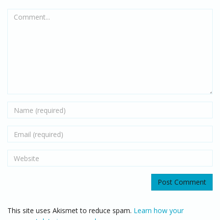
Comment...
Name
Email
Website
This site uses Akismet to reduce spam.
Learn how your