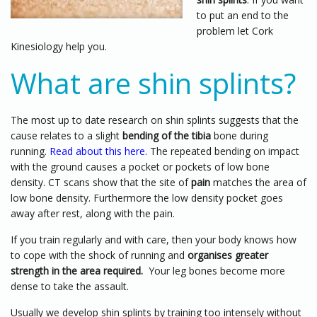
to put an end to the
problem let Cork
Kinesiology help you.
What are shin splints?
The most up to date research on shin splints suggests that the
cause relates to a slight
bending of the tibia
bone during
running.
Read about this here.
The repeated bending on impact
with the ground causes a pocket or pockets of low bone
density. CT scans show that the site of
pain
matches the area of
low bone density. Furthermore the low density pocket goes
away after rest, along with the pain.
If you train regularly and with care, then your body knows how
to cope with the shock of running and
organises greater
strength in the area required.
Your leg bones become more
dense to take the assault.
Usually we develop shin splints by training too intensely without