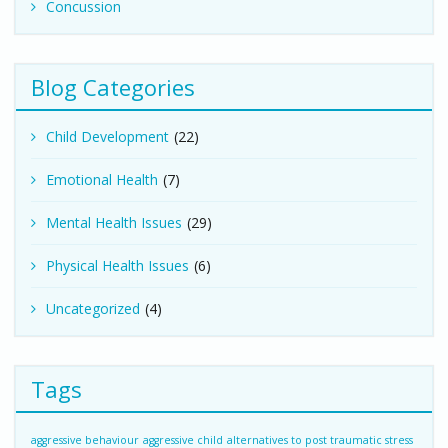
Concussion
Blog Categories
Child Development
(22)
Emotional Health
(7)
Mental Health Issues
(29)
Physical Health Issues
(6)
Uncategorized
(4)
Tags
aggressive behaviour
aggressive child
alternatives to post traumatic stress