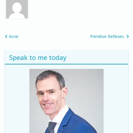
Acne
Primitive Reflexes
Speak to me today