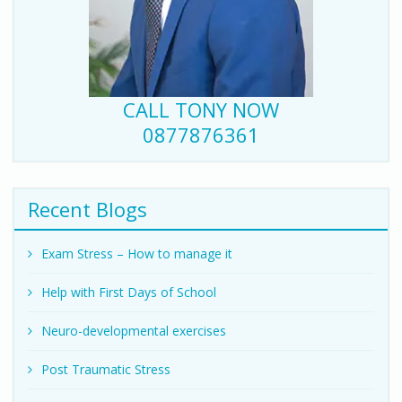
CALL TONY NOW
0877876361
Recent Blogs
Exam Stress – How to manage it
Help with First Days of School
Neuro-developmental exercises
Post Traumatic Stress