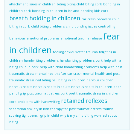
attachment issues in children
biting
biting child
biting cork
bonding in
children cork
bonding in children in ireland
bonding kids cork
breath holding in children
car crash recovery
child
biting in cork
child biting problems
child bonding issues
controlling
fear
behaviour
emotional problems
emotional trauma release
in children
feeling anxious after trauma
fidgeting in
children
handwriting problems
handwriting problems cork
help with a
biting child in cork
help with child handwriting problems
help with post
traumatic stress
mental health after car crash
mental health and post
traumatic stress
nail biting
nail biting in children
nervous children
nervous habits
nervous habits in adults
nervous habits in children
poor
pencil grip
post traumatic stress cork
post traumatic stress in children
retained reflexes
cork
problems with handwriting
separation anxiety in kids
therapy for post traumatic stress
thumb
sucking
tight pencil grip in child
why is my child biting
worried about
biting