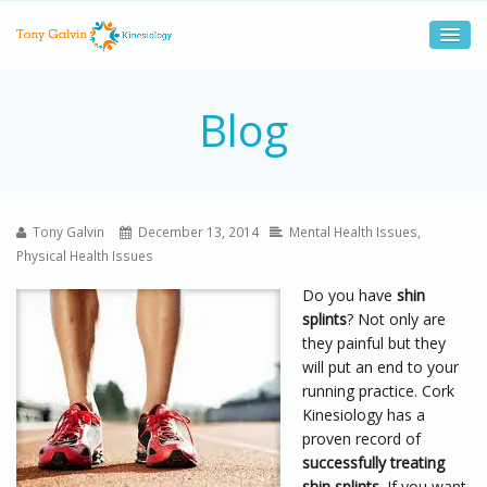
Blog
Tony Galvin
December 13, 2014
Mental Health Issues
,
Physical Health Issues
Do you have
shin
splints
? Not only are
they painful but they
will put an end to your
running practice. Cork
Kinesiology has a
proven record of
successfully treating
shin splints
. If you want