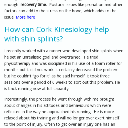
enough
recovery time
. Postural issues like pronation and other
factors can add to the stress on the bone, which adds to the
issue.
More here
How can Cork Kinesiology help
with shin splints?
I recently worked with a runner who developed shin splints when
he set an unrealistic goal and overtrained. He tried
physiotherapy and was disciplined in his use of a foam roller for
months but it did not work. It certainly decreased the problem
but he couldn’t “go for it” as he said himself. It took three
sessions over a period of 6 weeks to sort out this problem. He
is back running now at full capacity.
Interestingly, the process he went through with me brought
about changes in his attitudes and behaviours which were
reflected in the way he approached his running. He is more
relaxed about his training and will no longer over exert himself
to the point of injury. Often to get over an injury one has an