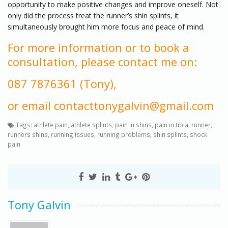
opportunity to make positive changes and improve oneself. Not
only did the process treat the runner’s shin splints, it
simultaneously brought him more focus and peace of mind.
For more information or to book a
consultation, please contact me on:
087 7876361 (Tony),
or email contacttonygalvin@gmail.com
Tags:
athlete pain
,
athlete splints
,
pain in shins
,
pain in tibia
,
runner
,
runners shins
,
running issues
,
running problems
,
shin splints
,
shock
pain
Tony Galvin