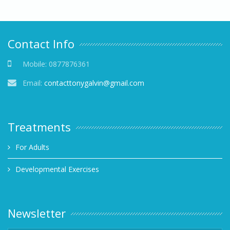
Contact Info
Mobile:
0877876361
Email:
contacttonygalvin@gmail.com
Treatments
For Adults
Developmental Exercises
Newsletter