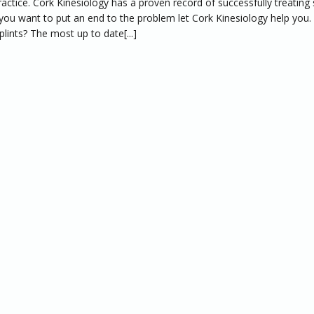
ractice. Cork Kinesiology has a proven record of successfully treating 
If you want to put an end to the problem let Cork Kinesiology help you
plints? The most up to date[...]