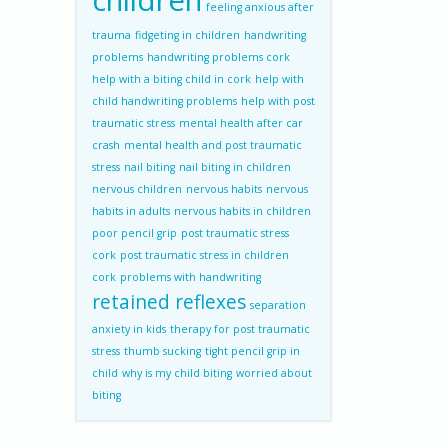
children
feeling anxious after
trauma
fidgeting in children
handwriting
problems
handwriting problems cork
help with a biting child in cork
help with
child handwriting problems
help with post
traumatic stress
mental health after car
crash
mental health and post traumatic
stress
nail biting
nail biting in children
nervous children
nervous habits
nervous
habits in adults
nervous habits in children
poor pencil grip
post traumatic stress
cork
post traumatic stress in children
cork
problems with handwriting
retained reflexes
separation
anxiety in kids
therapy for post traumatic
stress
thumb sucking
tight pencil grip in
child
why is my child biting
worried about
biting