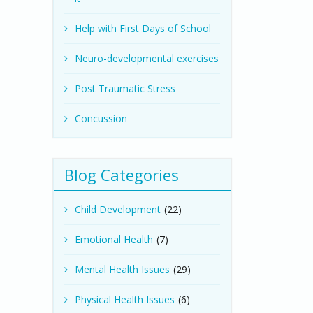
Help with First Days of School
Neuro-developmental exercises
Post Traumatic Stress
Concussion
Blog Categories
Child Development
(22)
Emotional Health
(7)
Mental Health Issues
(29)
Physical Health Issues
(6)