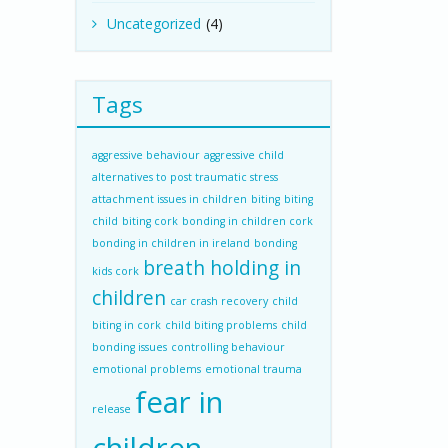
Uncategorized
(4)
Tags
aggressive behaviour
aggressive child
alternatives to post traumatic stress
attachment issues in children
biting
biting
child
biting cork
bonding in children cork
bonding in children in ireland
bonding
breath holding in
kids cork
children
car crash recovery
child
biting in cork
child biting problems
child
bonding issues
controlling behaviour
emotional problems
emotional trauma
fear in
release