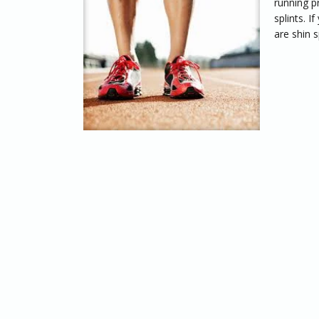
running p
splints. 
are shin s