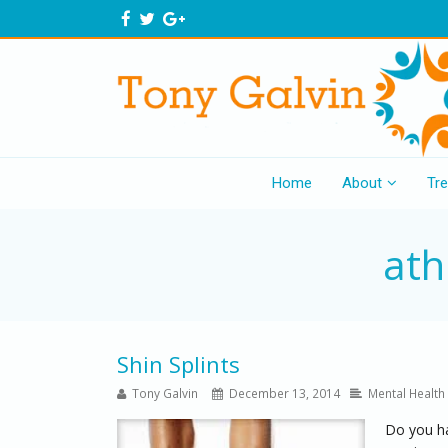
Home
About
Tr
ath
Shin Splints
Tony Galvin
December 13, 2014
Mental Health
Do you hav