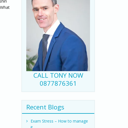
shin
. What
CALL TONY NOW
0877876361
Recent Blogs
Exam Stress – How to manage
it