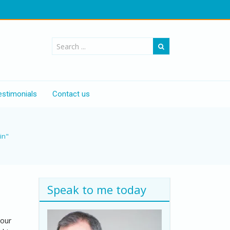
estimonials
Contact us
in"
Speak to me today
your