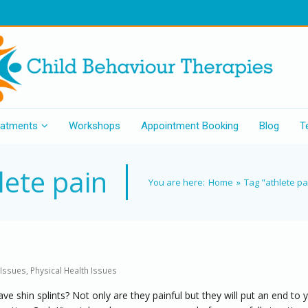
eatments
Workshops
Appointment Booking
Blog
T
lete pain
You are here:
Home
»
Tag "athlete pa
 Issues
,
Physical Health Issues
e shin splints? Not only are they painful but they will put an end to 