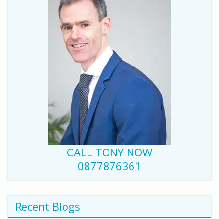
CALL TONY NOW
0877876361
Recent Blogs