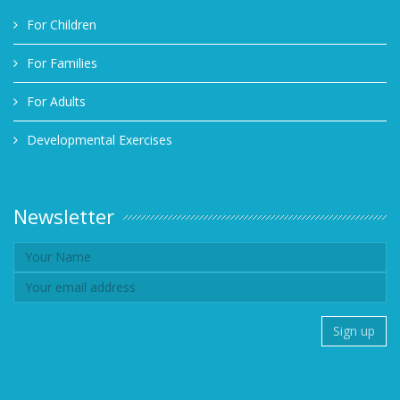
For Children
For Families
For Adults
Developmental Exercises
Newsletter