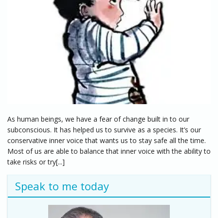
As human beings, we have a fear of change built in to our
subconscious. It has helped us to survive as a species. It’s our
conservative inner voice that wants us to stay safe all the time.
Most of us are able to balance that inner voice with the ability to
take risks or try[...]
Speak to me today