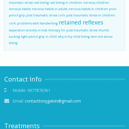
traumatic stress
nail biting
nail biting in children
nervous children
nervous habits
nervous habits in adults
nervous habits in children
poor
pencil grip
post traumatic stress cork
post traumatic stress in children
retained reflexes
cork
problems with handwriting
separation anxiety in kids
therapy for post traumatic stress
thumb
sucking
tight pencil grip in child
why is my child biting
worried about
biting
Contact Info
Mobile:
0877876361
Email:
contacttonygalvin@gmail.com
Treatments