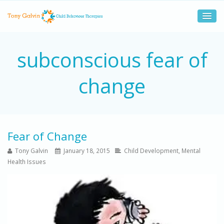
subconscious fear of
change
Fear of Change
Tony Galvin
January 18, 2015
Child Development
,
Mental
Health Issues