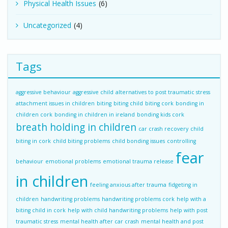
Physical Health Issues
(6)
Uncategorized
(4)
Tags
aggressive behaviour
aggressive child
alternatives to post traumatic stress
attachment issues in children
biting
biting child
biting cork
bonding in
children cork
bonding in children in ireland
bonding kids cork
breath holding in children
car crash recovery
child
biting in cork
child biting problems
child bonding issues
controlling
fear
behaviour
emotional problems
emotional trauma release
in children
feeling anxious after trauma
fidgeting in
children
handwriting problems
handwriting problems cork
help with a
biting child in cork
help with child handwriting problems
help with post
traumatic stress
mental health after car crash
mental health and post