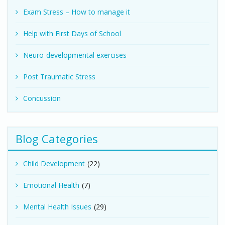
Exam Stress – How to manage it
Help with First Days of School
Neuro-developmental exercises
Post Traumatic Stress
Concussion
Blog Categories
Child Development
(22)
Emotional Health
(7)
Mental Health Issues
(29)